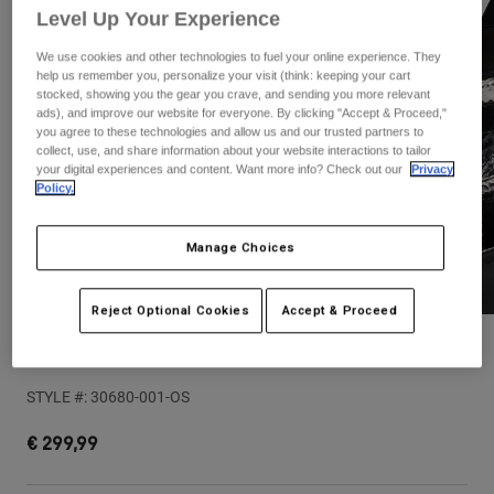
Pants & Shorts
Level Up Your Experience
Guards
Pants
Shirts
Pants
Goggles
We use cookies and other technologies to fuel your online experience. They
Shop All
help us remember you, personalize your visit (think: keeping your cart
Gloves
Socks
stocked, showing you the gear you crave, and sending you more relevant
Shorts
ads), and improve our website for everyone. By clicking "Accept & Proceed,"
Shop All
Jackets
you agree to these technologies and allow us and our trusted partners to
collect, use, and share information about your website interactions to tailor
Jackets & Gilets
Women
your digital experiences and content. Want more info? Check out our
Privacy
Protections
Policy.
T-Shirts & Tops
Gloves
Moto
Goggles
Hoodies & Pullovers
Manage Choices
Protections
Helmets
Jackets
Socks
Jerseys
Reject Optional Cookies
Accept & Proceed
Pants & Shorts
Goggles
Pants
Bags & Accessories
Shirts
Premium Small Tailgate Cover
Boots
Socks
Shop All
STYLE #:
30680-001-OS
Spare parts
Guards
Accessories
Gloves
€ 299,99
Youth
Goggles
Spare parts