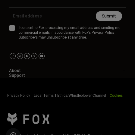
Submit
I consent to Fox processing my email address and sending me
commercial emails in accordance with Fox's
Privacy Policy
.
Subscribers may unsubscribe at any time.
About
Support
Privacy Policy
Legal Terms
Ethics/Whistleblower Channel
Cookies