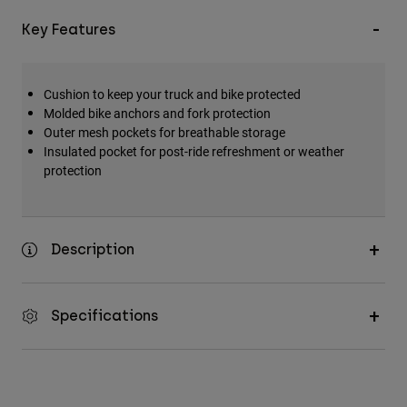
Accessories
Key Features
All Accessories
Bags & Backpacks
Cushion to keep your truck and bike protected
Hats & Caps
Molded bike anchors and fork protection
Outer mesh pockets for breathable storage
Shop All
Insulated pocket for post-ride refreshment or weather
protection
Description
Specifications