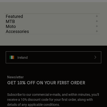
Featured
MTB
Moto
Accessories
Ireland
Newsletter
GET 10% OFF ON YOUR FIRST ORDER
Subscribe to our commercial e-mails, and within minutes, you'll
receive a 10% discount code for your first order, along with
details of any applicable conditions.