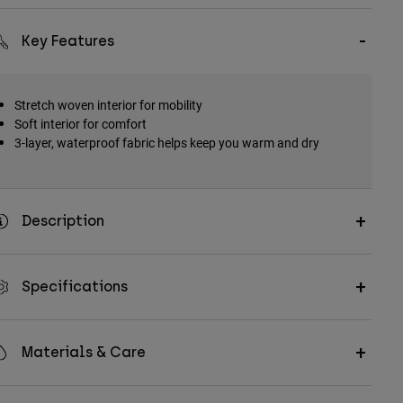
Key Features
Stretch woven interior for mobility
Soft interior for comfort
3-layer, waterproof fabric helps keep you warm and dry
Description
Specifications
Materials & Care