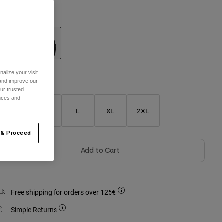
olour -
Black
selected
alize your visit
 and improve our
Size Guide
ur trusted
ences and
S
M
L
XL
2XL
 & Proceed
Add to Cart
Free shipping for orders over 125€
Simple Returns