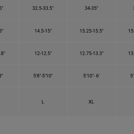
5"
32.5-33.5"
34-35"
3"
14.5-15"
15.25-15.5"
15
.8"
12-12.5"
12.75-13.3"
13
8"
5'8"-5'10"
5'10"- 6'
5'
L
XL