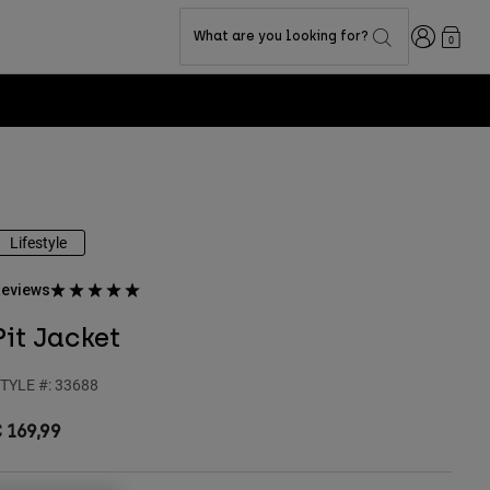
Login
What are you looking for?
0
Lifestyle
eviews
Pit Jacket
TYLE #:
33688
 169,99