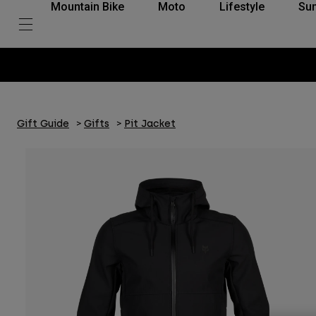
Mountain Bike
Moto
Lifestyle
Su
Gift Guide
Gifts
Pit Jacket