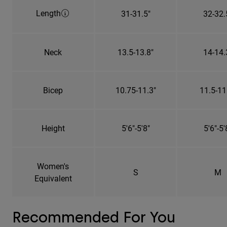
Length
31-31.5"
32-32.
Neck
13.5-13.8"
14-14.
Bicep
10.75-11.3"
11.5-11
Height
5'6"-5'8"
5'6"-5'
Women's
S
M
Equivalent
Recommended For You