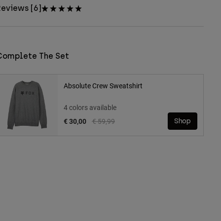
eviews [6]
Complete The Set
Absolute Crew Sweatshirt
4 colors available
Price reduced from
to
€ 30,00
€ 59,99
Shop