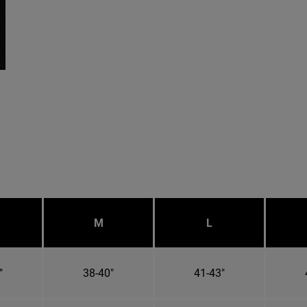
M
L
"
38-40"
41-43"