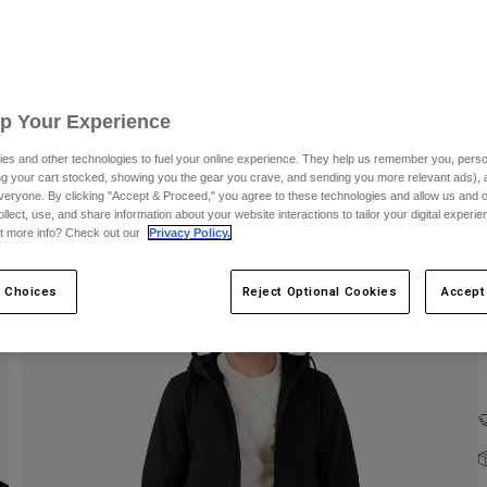
C
Up Your Experience
es and other technologies to fuel your online experience. They help us remember you, person
ing your cart stocked, showing you the gear you crave, and sending you more relevant ads),
veryone. By clicking "Accept & Proceed," you agree to these technologies and allow us and o
ollect, use, and share information about your website interactions to tailor your digital experi
t more info? Check out our
Privacy Policy.
 Choices
Reject Optional Cookies
Accept