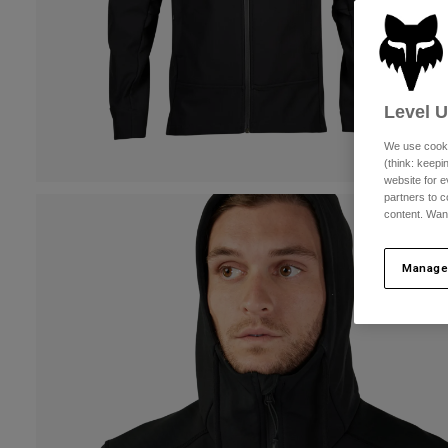
Level 
We use cooki
(think: keep
website for e
partners to c
content. Wan
Manage