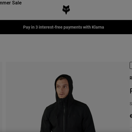
mmer Sale
Fox LAB Capsule Collection -
Shop now
R
S
€