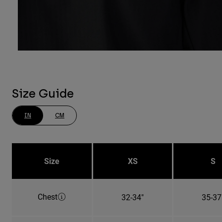
Size Guide
IN
CM
Size
XS
S
Chest
32-34"
35-37