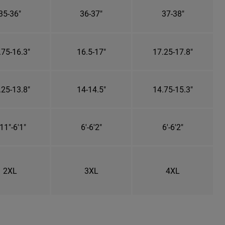
35-36"
36-37"
37-38"
.75-16.3"
16.5-17"
17.25-17.8"
.25-13.8"
14-14.5"
14.75-15.3"
11"-6'1"
6'-6'2"
6'-6'2"
2XL
3XL
4XL