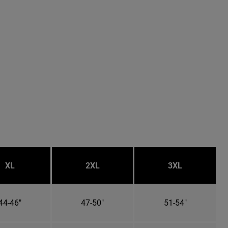
XL
2XL
3XL
44-46"
47-50"
51-54"