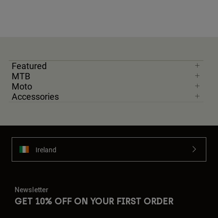
Featured
MTB
Moto
Accessories
Ireland
Newsletter
GET 10% OFF ON YOUR FIRST ORDER