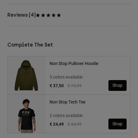
Reviews [4]
Complete The Set
Non Stop Pullover Hoodie
5 colors available
Price reduced from
to
€ 37,50
€ 74,99
Shop
Non Stop Tech Tee
2 colors available
Price reduced from
to
€ 24,49
€ 34,99
Shop