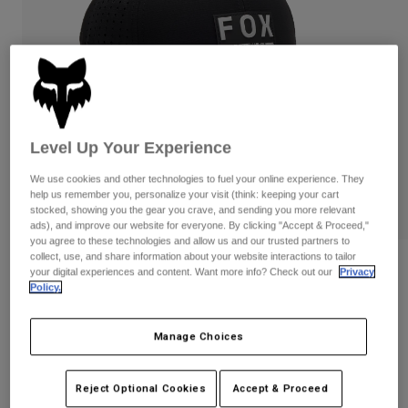
Pants & Shorts
Guards
Pants
Shirts
Pants
Goggles
Shop All
Gloves
Socks
Shorts
Shop All
Jackets
Jackets & Gilets
Women
Level Up Your Experience
Protections
T-Shirts & Tops
Gloves
Moto
We use cookies and other technologies to fuel your online experience. They
help us remember you, personalize your visit (think: keeping your cart
Goggles
Hoodies & Pullovers
stocked, showing you the gear you crave, and sending you more relevant
Protections
Helmets
ads), and improve our website for everyone. By clicking "Accept & Proceed,"
Jackets
Socks
you agree to these technologies and allow us and our trusted partners to
Jerseys
Pants & Shorts
collect, use, and share information about your website interactions to tailor
Goggles
Reviews
your digital experiences and content. Want more info? Check out our
Privacy
Pants
Bags & Accessories
Shirts
Policy.
Non Stop Tech Flexfit
Boots
Socks
Shop All
Spare parts
Guards
Manage Choices
STYLE #:
31624
Accessories
Gloves
Price reduced from
to
€ 39,99
€ 23,99
40% OFF
Youth
Goggles
Reject Optional Cookies
Accept & Proceed
Spare parts