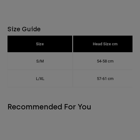
Size Guide
Size
Head Size cm
S/M
54-58 cm
L/XL
57-61 cm
Recommended For You