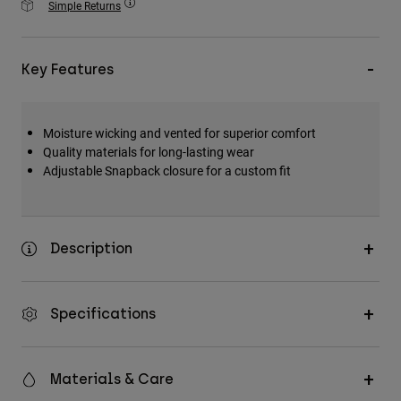
Simple Returns
Accessories
All Accessories
Key Features
Bags & Backpacks
Hats & Caps
Moisture wicking and vented for superior comfort
Shop All
Quality materials for long-lasting wear
Adjustable Snapback closure for a custom fit
Description
Specifications
Materials & Care