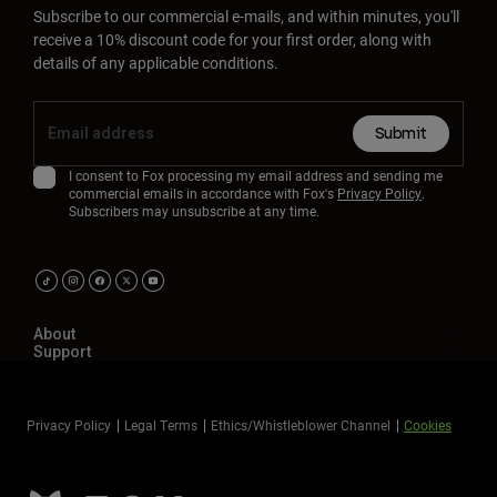
Subscribe to our commercial e-mails, and within minutes, you'll
receive a 10% discount code for your first order, along with
details of any applicable conditions.
Submit
I consent to Fox processing my email address and sending me
commercial emails in accordance with Fox's
Privacy Policy
.
Subscribers may unsubscribe at any time.
About
Support
Privacy Policy
Legal Terms
Ethics/Whistleblower Channel
Cookies