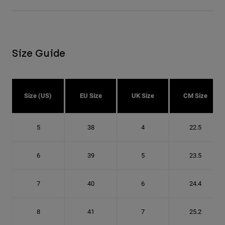
Size Guide
Size (US)
EU Size
UK Size
CM Size
5
38
4
22.5
6
39
5
23.5
7
40
6
24.4
8
41
7
25.2