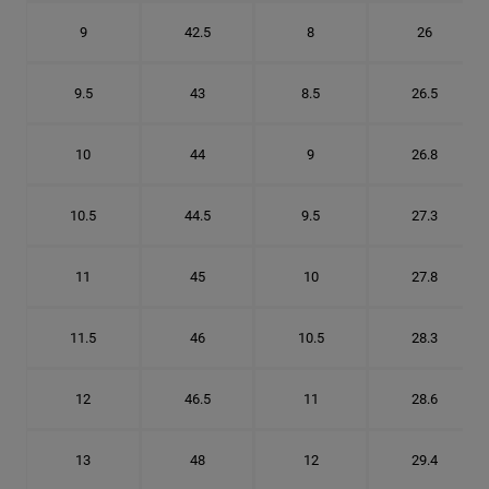
9
42.5
8
26
9.5
43
8.5
26.5
10
44
9
26.8
10.5
44.5
9.5
27.3
11
45
10
27.8
11.5
46
10.5
28.3
12
46.5
11
28.6
13
48
12
29.4