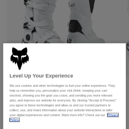
Pants & Shorts
Guards
Pants
Shirts
Pants
Goggles
Shop All
Gloves
Socks
Shorts
Shop All
Jackets
Jackets & Gilets
Women
Protections
T-Shirts & Tops
Gloves
Moto
Goggles
Hoodies & Pullovers
Protections
Helmets
Jackets
Level Up Your Experience
Socks
Jerseys
Pants & Shorts
Goggles
Reviews
We use cookies and other technologies to fuel your online experience. They
Pants
Bags & Accessories
Shirts
help us remember you, personalize your visit (think: keeping your cart
Motion Boots
Boots
stocked, showing you the gear you crave, and sending you more relevant
Socks
Shop All
ads), and improve our website for everyone. By clicking "Accept & Proceed,"
Spare parts
Guards
you agree to these technologies and allow us and our trusted partners to
STYLE #:
29682
Accessories
collect, use, and share information about your website interactions to tailor
Gloves
your digital experiences and content. Want more info? Check out our
Privacy
€ 399,99
Policy.
Youth
Goggles
Spare parts