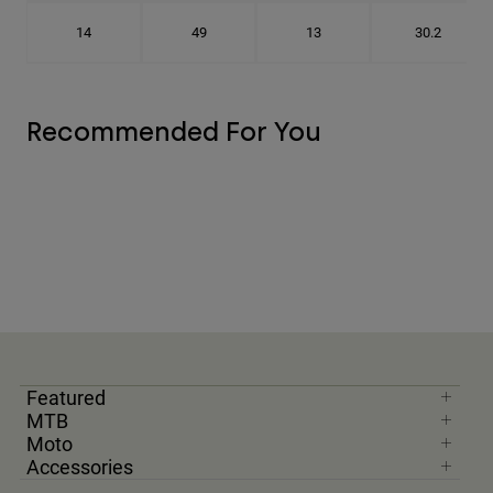
14
49
13
30.2
Recommended For You
Featured
MTB
Moto
Accessories