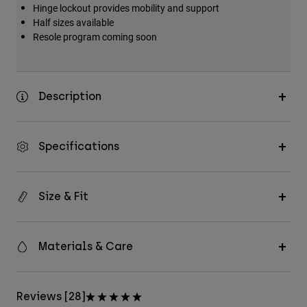
Hinge lockout provides mobility and support
Half sizes available
Resole program coming soon
Description
Specifications
Size & Fit
Materials & Care
Reviews [28]