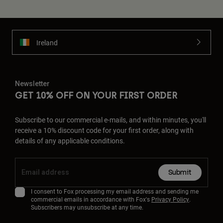
Ireland
Newsletter
GET 10% OFF ON YOUR FIRST ORDER
Subscribe to our commercial e-mails, and within minutes, you'll
receive a 10% discount code for your first order, along with
details of any applicable conditions.
Submit
I consent to Fox processing my email address and sending me
commercial emails in accordance with Fox's
Privacy Policy
.
Subscribers may unsubscribe at any time.