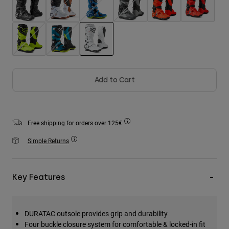
Accessories
All Accessories
Bags & Backpacks
selected
Hats & Caps
Shop All
Add to Cart
Free shipping for orders over 125€
Simple Returns
Key Features
DURATAC outsole provides grip and durability
Four buckle closure system for comfortable & locked-in fit