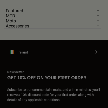
Featured
MTB
Moto
Accessories
Ireland
Newsletter
GET 10% OFF ON YOUR FIRST ORDER
Subscribe to our commercial e-mails, and within minutes, you'll
receive a 10% discount code for your first order, along with
details of any applicable conditions.