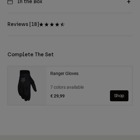
In the Box
Reviews [18]
Complete The Set
Ranger Gloves
7 colors available
€ 29,99
Shop