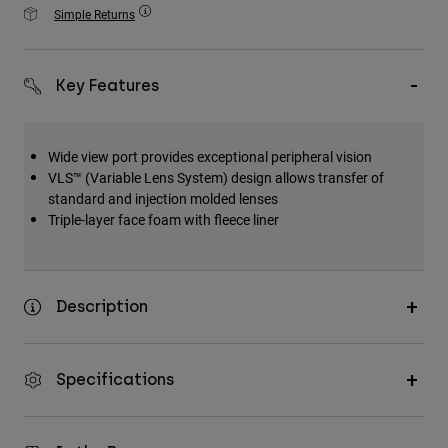
Accessories
Simple Returns
All Accessories
Key Features
Bags & Backpacks
Hats & Caps
Shop All
Wide view port provides exceptional peripheral vision
VLS™ (Variable Lens System) design allows transfer of
standard and injection molded lenses
Triple-layer face foam with fleece liner
Description
Specifications