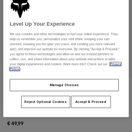
Pants & Shorts
Guards
Pants
Shirts
Pants
Goggles
Shop All
Gloves
Level Up Your Experience
Socks
Shorts
Shop All
We use cookies and other technologies to fuel your online experience. They
Jackets
help us remember you, personalize your visit (think: keeping your cart
Jackets & Gilets
Women
stocked, showing you the gear you crave, and sending you more relevant
ads), and improve our website for everyone. By clicking "Accept & Proceed,"
Protections
you agree to these technologies and allow us and our trusted partners to
T-Shirts & Tops
Gloves
Moto
collect, use, and share information about your website interactions to tailor
Goggles
your digital experiences and content. Want more info? Check out our
Privacy
Hoodies & Pullovers
Policy.
Protections
Helmets
Jackets
Socks
Jerseys
Pants & Shorts
Goggles
Manage Choices
Reviews
Pants
Bags & Accessories
Shirts
Main Mirrored Lens Goggles
Boots
Socks
Shop All
Reject Optional Cookies
Accept & Proceed
Spare parts
Guards
STYLE #:
32986-279-OS
Accessories
Gloves
€ 49,99
Youth
Goggles
Spare parts