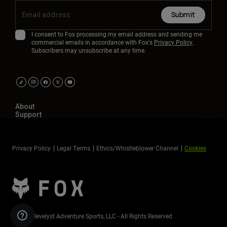
Submit
I consent to Fox processing my email address and sending me
commercial emails in accordance with Fox's
Privacy Policy
.
Subscribers may unsubscribe at any time.
About
Support
Privacy Policy
Legal Terms
Ethics/Whistleblower Channel
Cookies
©2026 Revelyst Adventure Sports, LLC - All Rights Reserved