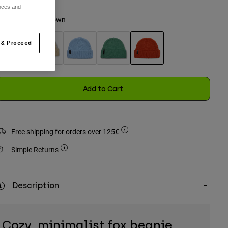
ences and
olour -
Saddle Brown
 & Proceed
selected
Add to Cart
Free shipping for orders over 125€
Simple Returns
Description
Cozy, minimalist fox beanie