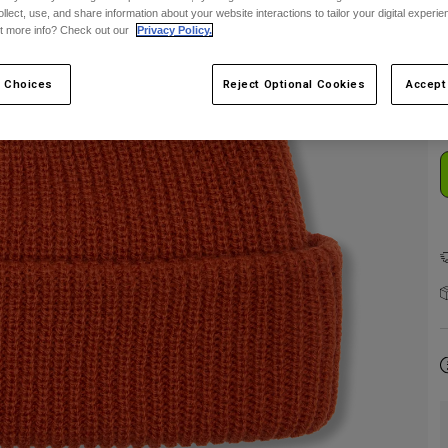
ollect, use, and share information about your website interactions to tailor your digital experi
t more info? Check out our
Privacy Policy.
C
 Choices
Reject Optional Cookies
Accept