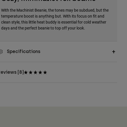
With the Machinist Beanie, the tones may be subdued, but the
temperature boost is anything but. With its focus on fit and
clean style, this little heat buddy is essential for cold weather
days and the perfect beanie to top off your look.
Specifications
eviews [8]