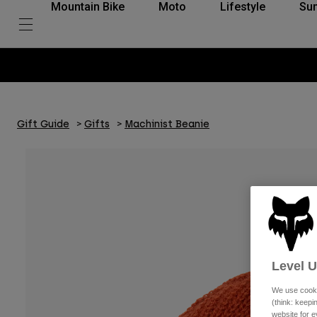
Mountain Bike
Moto
Lifestyle
Su
Gift Guide
Gifts
Machinist Beanie
Level 
We use cooki
(think: keep
website for e