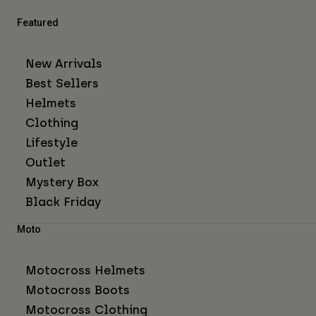
Featured
New Arrivals
Best Sellers
Helmets
Clothing
Lifestyle
Outlet
Mystery Box
Black Friday
Moto
Motocross Helmets
Motocross Boots
Motocross Clothing