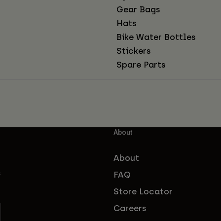
Gear Bags
Hats
Bike Water Bottles
Stickers
Spare Parts
About
About
FAQ
f
Store Locator
Careers