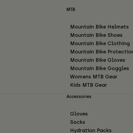
MTB
Mountain Bike Helmets
Mountain Bike Shoes
Mountain Bike Clothing
Mountain Bike Protectio
Mountain Bike Gloves
Mountain Bike Goggles
Womens MTB Gear
Kids MTB Gear
Accessories
Gloves
Socks
Hydration Packs