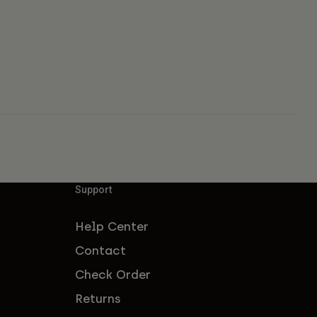
Support
Help Center
Contact
Check Order
Returns