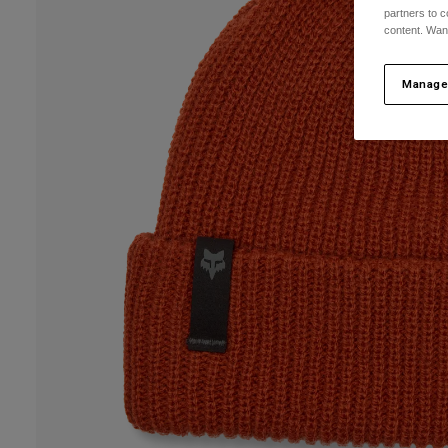
partners to c
content. Wan
Manage