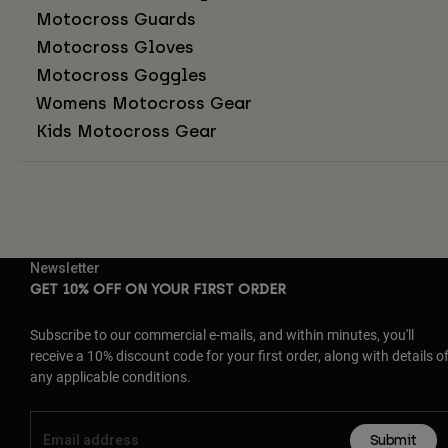
Motocross Guards
Motocross Gloves
Motocross Goggles
Womens Motocross Gear
Kids Motocross Gear
Newsletter
GET 10% OFF ON YOUR FIRST ORDER
Subscribe to our commercial e-mails, and within minutes, you'll
receive a 10% discount code for your first order, along with details o
any applicable conditions.
Submit