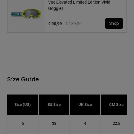
Vue Elevated Limited Edition Vivid
Goggles
Price reduced from
to
€ 90,99
€ 139,99
Shop
Size Guide
Size (US)
EU Size
UK Size
CM Size
5
38
4
22.5