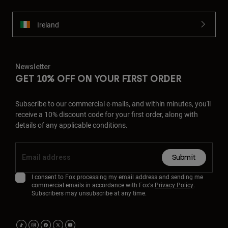
Ireland
Newsletter
GET 10% OFF ON YOUR FIRST ORDER
Subscribe to our commercial e-mails, and within minutes, you'll
receive a 10% discount code for your first order, along with
details of any applicable conditions.
Submit
I consent to Fox processing my email address and sending me
commercial emails in accordance with Fox's
Privacy Policy
.
Subscribers may unsubscribe at any time.