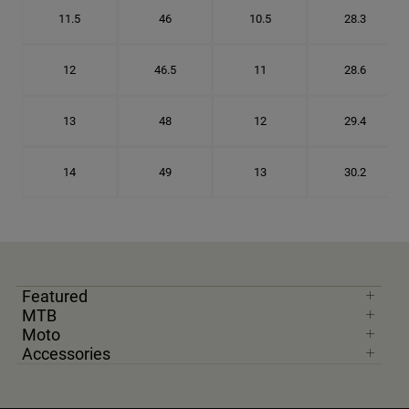
11.5
46
10.5
28.3
12
46.5
11
28.6
13
48
12
29.4
14
49
13
30.2
Featured
MTB
Moto
Accessories