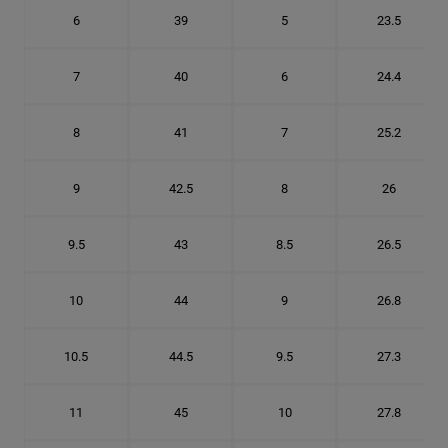
6
39
5
23.5
7
40
6
24.4
8
41
7
25.2
9
42.5
8
26
9.5
43
8.5
26.5
10
44
9
26.8
10.5
44.5
9.5
27.3
11
45
10
27.8