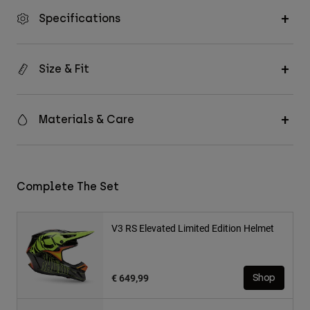
Specifications
Size & Fit
Materials & Care
Complete The Set
V3 RS Elevated Limited Edition Helmet
€ 649,99
Shop