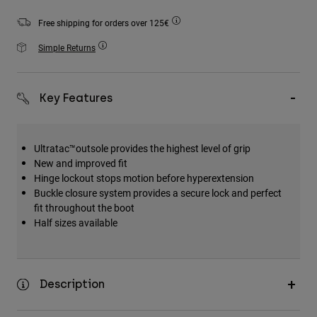
Accessories
Free shipping for orders over 125€
All Accessories
Simple Returns
Bags & Backpacks
Hats & Caps
Key Features
Shop All
Ultratac™outsole provides the highest level of grip
New and improved fit
Hinge lockout stops motion before hyperextension
Buckle closure system provides a secure lock and perfect
fit throughout the boot
Half sizes available
Description