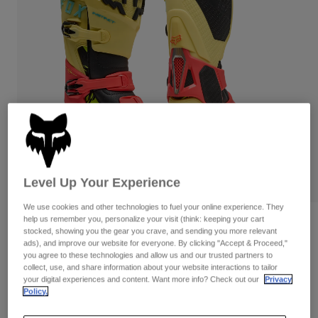
Pants & Shorts
Guards
Pants
Shirts
Pants
Goggles
Shop All
Gloves
Socks
Shorts
Shop All
Jackets
Jackets & Gilets
Women
Protections
T-Shirts & Tops
Gloves
Moto
Goggles
Hoodies & Pullovers
Protections
Helmets
Jackets
Level Up Your Experience
Socks
Jerseys
Pants & Shorts
Goggles
We use cookies and other technologies to fuel your online experience. They
Pants
help us remember you, personalize your visit (think: keeping your cart
Bags & Accessories
Shirts
Instinct Elevated Limited Edition Boots
stocked, showing you the gear you crave, and sending you more relevant
Boots
Socks
ads), and improve our website for everyone. By clicking "Accept & Proceed,"
Shop All
STYLE #:
33516
Spare parts
you agree to these technologies and allow us and our trusted partners to
Guards
collect, use, and share information about your website interactions to tailor
Accessories
Gloves
your digital experiences and content. Want more info? Check out our
Privacy
Price reduced from
to
€ 539,99
€ 350,99
35% OFF
Policy.
Youth
Goggles
Spare parts