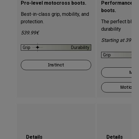
Pro-level motocross boots.
Performance m
boots.
Best-in-class grip, mobility, and
protection.
The perfect blend
durability
539.99€
Starting at 399.9
Grip
Durability
Grip
Instinct
Moti
Motion O
Details
Details