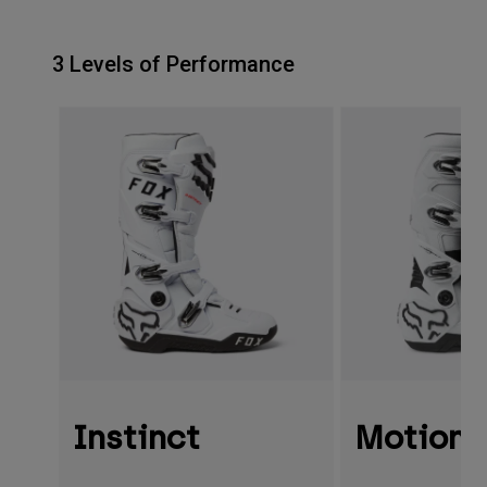
3 Levels of Performance
Instinct
Motion