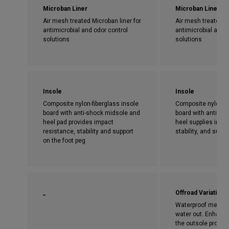
Microban Liner
Microban Liner
Air mesh treated Microban liner for
Air mesh treated Mi
antimicrobial and odor control
antimicrobial and 
solutions
solutions
Insole
Insole
Composite nylon-fiberglass insole
Composite nylon-fi
board with anti-shock midsole and
board with anti-sho
heel pad provides impact
heel supplies impa
resistance, stability and support
stability, and supp
on the foot peg
_
Offroad Variation
Waterproof membra
water out. Enhance
the outsole provide