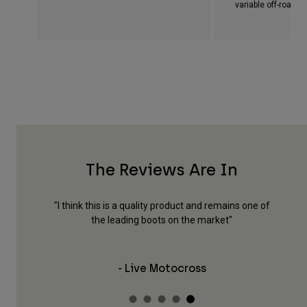
variable off-road c
The Reviews Are In
y, style,
"I think this is a quality product and remains one of
"Th
fety and
the leading boots on the market"
feel
- Live Motocross