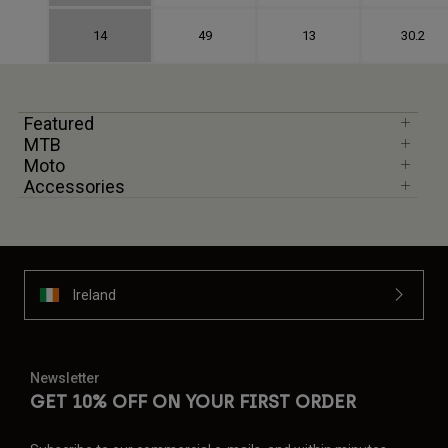
14
49
13
30.2
Featured
MTB
Moto
Accessories
Ireland
Newsletter
GET 10% OFF ON YOUR FIRST ORDER