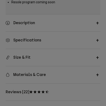
Resole program coming soon
Description
Specifications
Size & Fit
Materials & Care
Reviews [22]