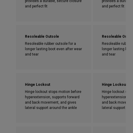
provides a durable, secure closure
provides a durable
and perfect fit
and perfect fit
Resoleable Outsole
Resoleable Outso
Resoleable rubber outsole for a
Resoleable rubber 
longer lasting boot even after wear
longer lasting boot
and tear
and tear
Hinge Lockout
Hinge Lockout
Hinge lockout stops motion before
Hinge lockout stop
hyperextension, supports forward
hyperextension, su
and back movement, and gives
and back movemen
lateral support around the ankle
lateral support aro