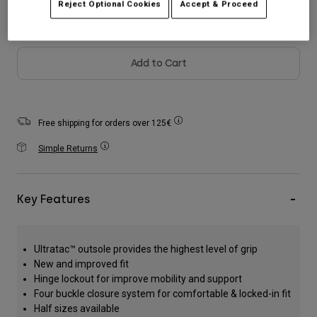
Reject Optional Cookies
Accept & Proceed
Accessories
All Accessories
Add to Cart
Bags & Backpacks
Hats & Caps
Shop All
Free shipping for orders over 125€
Simple Returns
Key Features
Ultratac™ outsole provides the highest level of grip
New and improved fit
Hinge lockout for improve mobility and support
Four buckle closure system for comfortable & locked-in fit
Half sizes available