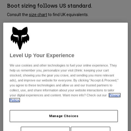
Jackets
Explore Moto
Boot sizing follows US standard.
Tees & Tanks
Socks
Consult the
size chart
to find UK equivalents.
Hoodies & Pullover
Shop All
Product Help
Shop All
Explore MTB
Moto Gear Guides
Size Guide
Lifestyle
Product Help
Accessories
Helmet Care Guide
Level Up Your Experience
8
9
9.5
10
10.5
11
MTB Gear Guides
Tops
Boot Care Guide
Hats & Caps
We use cookies and other technologies to fuel your online experience. They
Hoodies & Pullovers
Helmet Care Guide
Bags & Backpacks
help us remember you, personalize your visit (think: keeping your cart
11.5
12
13
14
Jackets
stocked, showing you the gear you crave, and sending you more relevant
Socks
ads), and improve our website for everyone. By clicking "Accept & Proceed,"
Pants
you agree to these technologies and allow us and our trusted partners to
Stickers
collect, use, and share information about your website interactions to tailor
Shorts
your digital experiences and content. Want more info? Check out our
Privacy
Other Accessories
Colour -
Black
Policy.
Boardshorts
Shop All
Shop All
Manage Choices
selected