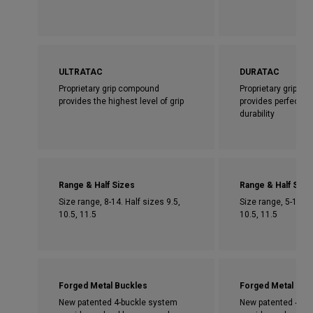
ULTRATAC
DURATAC
Proprietary grip compound
Proprietary grip c
provides the highest level of grip
provides perfect bl
durability
Range & Half Sizes
Range & Half Size
Size range, 8-14. Half sizes 9.5,
Size range, 5-14. H
10.5, 11.5
10.5, 11.5
Forged Metal Buckles
Forged Metal Buc
New patented 4-buckle system
New patented 4-bu