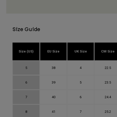
Size Guide
Size (US)
EU Size
UK Size
CM Size
5
38
4
22.5
6
39
5
23.5
7
40
6
24.4
8
41
7
25.2