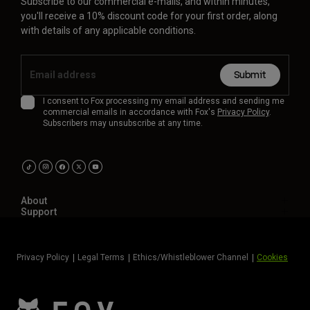
Subscribe to our commercial e-mails, and within minutes,
you'll receive a 10% discount code for your first order, along
with details of any applicable conditions.
Submit
I consent to Fox processing my email address and sending me
commercial emails in accordance with Fox's
Privacy Policy
.
Subscribers may unsubscribe at any time.
About
Support
Privacy Policy
Legal Terms
Ethics/Whistleblower Channel
Cookies