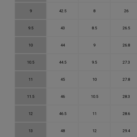
9
42.5
8
26
9.5
43
8.5
26.5
10
44
9
26.8
10.5
44.5
9.5
27.3
11
45
10
27.8
11.5
46
10.5
28.3
12
46.5
11
28.6
13
48
12
29.4