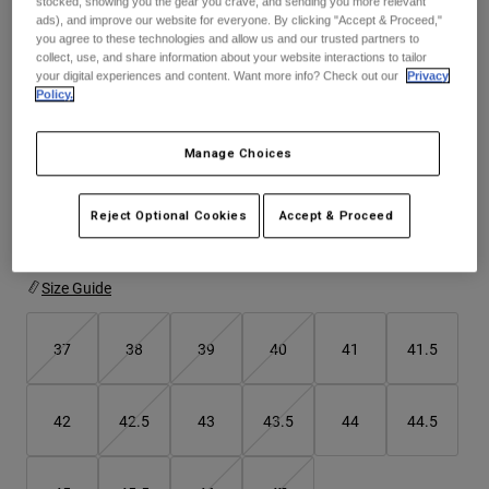
stocked, showing you the gear you crave, and sending you more relevant
Jackets
Explore Moto
ads), and improve our website for everyone. By clicking "Accept & Proceed,"
Tees & Tanks
you agree to these technologies and allow us and our trusted partners to
Socks
See the full kit
.
here
Hoodies & Pullover
collect, use, and share information about your website interactions to tailor
your digital experiences and content. Want more info? Check out our
Privacy
Shop All
Product Help
Shop All
Explore MTB
Policy.
Moto Gear Guides
Colour -
Purple
Manage Choices
Lifestyle
Product Help
Accessories
Helmet Care Guide
MTB Gear Guides
Tops
Reject Optional Cookies
Accept & Proceed
Boot Care Guide
Hats & Caps
selected
Hoodies & Pullovers
Helmet Care Guide
Bags & Backpacks
Jackets
Size Guide
Socks
Pants
Stickers
37
38
39
40
41
41.5
Shorts
Other Accessories
Boardshorts
Shop All
Shop All
42
42.5
43
43.5
44
44.5