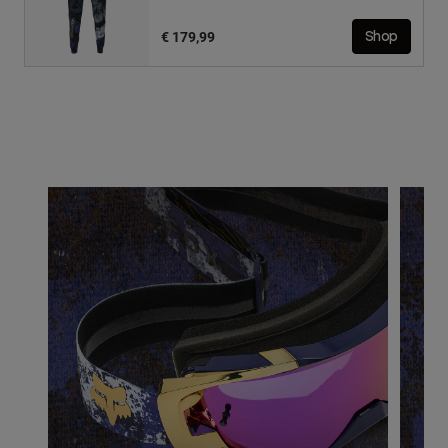
€ 179,99
Shop