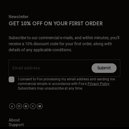
Newsletter
GET 10% OFF ON YOUR FIRST ORDER
Subscribe to our commercial e-mails, and within minutes, you'll
receive a 10% discount code for your first order, along with
details of any applicable conditions.
Submit
I consent to Fox processing my email address and sending me
commercial emails in accordance with Fox's
Privacy Policy
.
Subscribers may unsubscribe at any time.
About
Support