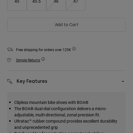
45
45.5
46
47
Accessories
All Accessories
Add to Cart
Bags & Backpacks
Hats & Caps
Shop All
Free shipping for orders over 125€
Simple Returns
Key Features
Clipless mountain bike shoes with BOA®
The BOA® dual-dial configuration delivers a micro-
adjustable, multi-directional, zonal precision fit.
Ultratac™ rubber compound provides excellent durability
and unprecedented grip