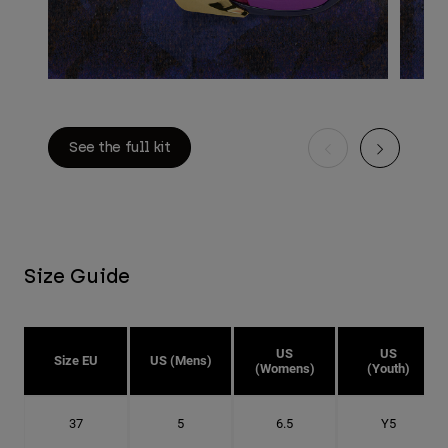
See the full kit
Size Guide
US
US
Size EU
US (Mens)
(Womens)
(Youth)
37
5
6.5
Y5