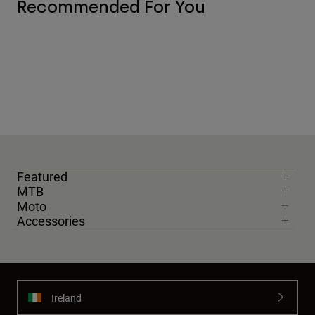
Recommended For You
Featured
MTB
Moto
Accessories
Ireland