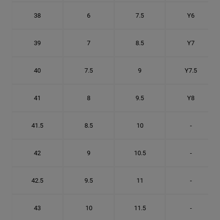
38
6
7.5
Y6
39
7
8.5
Y7
40
7.5
9
Y7.5
41
8
9.5
Y8
41.5
8.5
10
-
42
9
10.5
-
42.5
9.5
11
-
43
10
11.5
-