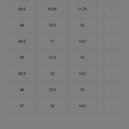
43.5
10.25
11.75
-
44
10.5
12
-
44.5
11
12.5
-
45
11.5
13
-
45.5
12
13.5
-
46
12.5
14
-
47
13
14.5
-