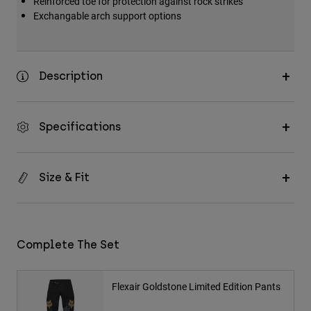
Reinforced toe for protection against rock strikes
Exchangable arch support options
Description
Specifications
Size & Fit
Complete The Set
Flexair Goldstone Limited Edition Pants