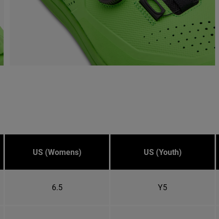
US (Womens)
US (Youth)
6.5
Y5