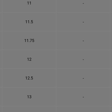
11
-
11.5
-
11.75
-
12
-
12.5
-
13
-