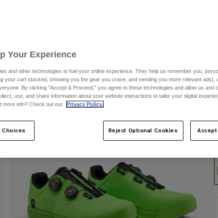
Up Your Experience
es and other technologies to fuel your online experience. They help us remember you, person
ing your cart stocked, showing you the gear you crave, and sending you more relevant ads),
veryone. By clicking "Accept & Proceed," you agree to these technologies and allow us and o
ollect, use, and share information about your website interactions to tailor your digital experi
t more info? Check out our
Privacy Policy.
 Choices
Reject Optional Cookies
Accept
C