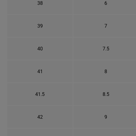
38
6
39
7
40
7.5
41
8
41.5
8.5
42
9