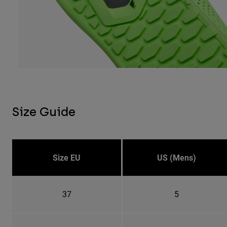
Size Guide
Size EU
US (Mens)
37
5