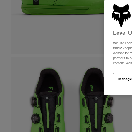
Level 
We use cooki
(think: keep
website for e
partners to c
content. Wan
Manage