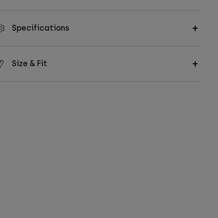
Specifications
Size & Fit