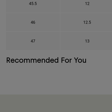
45.5
12
46
12.5
47
13
Recommended For You