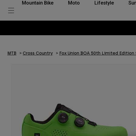
Mountain Bike
Moto
Lifestyle
Su
MTB
Cross Country
Fox Union BOA 50th Limited Edition