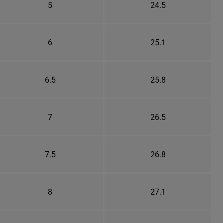
5
24.5
6
25.1
6.5
25.8
7
26.5
7.5
26.8
8
27.1