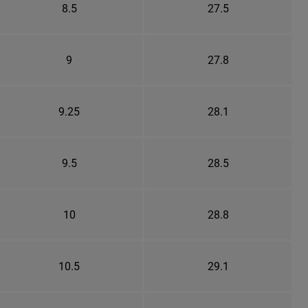
8.5
27.5
9
27.8
9.25
28.1
9.5
28.5
10
28.8
10.5
29.1