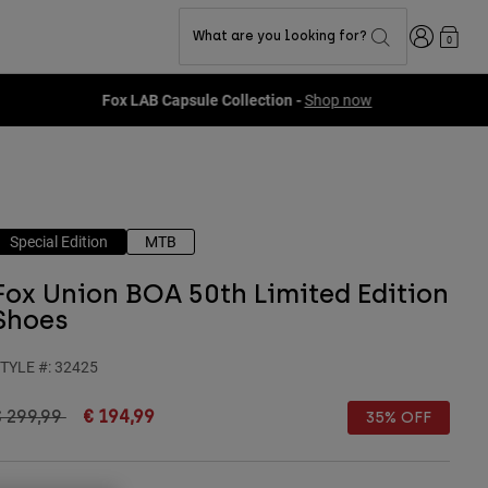
Login
What are you looking for?
0
Special Edition
MTB
Fox Union BOA 50th Limited Edition
Shoes
TYLE #:
32425
rice reduced from
to
€ 299,99
€ 194,99
35% OFF