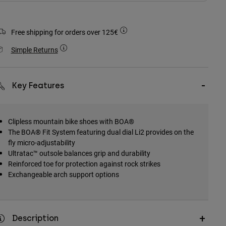
Free shipping for orders over 125€
Simple Returns
Key Features
Clipless mountain bike shoes with BOA®
The BOA® Fit System featuring dual dial Li2 provides on the
fly micro-adjustability
Ultratac™ outsole balances grip and durability
Reinforced toe for protection against rock strikes
Exchangeable arch support options
Description