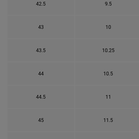
42.5
9.5
43
10
43.5
10.25
44
10.5
44.5
11
45
11.5