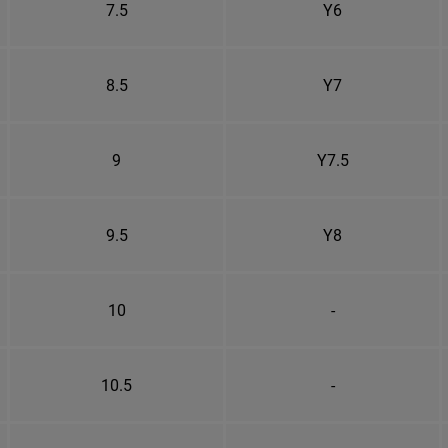
7.5
Y6
8.5
Y7
9
Y7.5
9.5
Y8
10
-
10.5
-