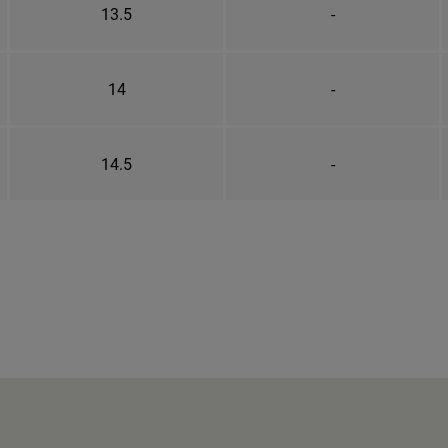
13.5
-
14
-
14.5
-