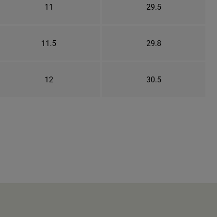
11
29.5
11.5
29.8
12
30.5