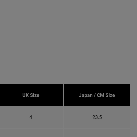
UK Size
Japan / CM Size
4
23.5