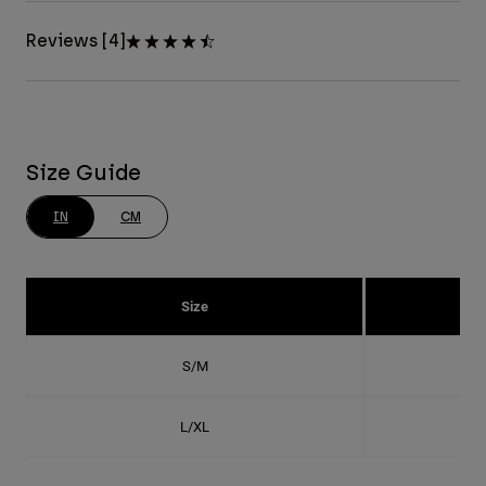
Reviews [4]
Size Guide
IN
CM
Size
S/M
L/XL