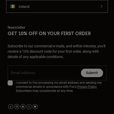
Ireland
Newsletter
GET 10% OFF ON YOUR FIRST ORDER
Subscribe to our commercial e-mails, and within minutes, you'll
receive a 10% discount code for your first order, along with
details of any applicable conditions.
Submit
I consent to Fox processing my email address and sending me
commercial emails in accordance with Fox's
Privacy Policy
.
Subscribers may unsubscribe at any time.