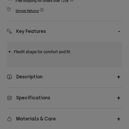
Free shipping for orders over 125€
Accessories
Simple Returns
All Accessories
Bags & Backpacks
Key Features
Hats & Caps
Shop All
Flexfit shape for comfort and fit
Description
Specifications
Materials & Care