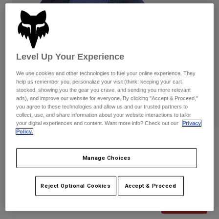
Pants & Shorts
Guards
Pants
Shirts
Pants
Goggles
Shop All
Gloves
Socks
Shorts
Level Up Your Experience
Shop All
Jackets
Jackets & Gilets
Women
We use cookies and other technologies to fuel your online experience. They
Protections
help us remember you, personalize your visit (think: keeping your cart
stocked, showing you the gear you crave, and sending you more relevant
T-Shirts & Tops
Gloves
Moto
ads), and improve our website for everyone. By clicking "Accept & Proceed,"
Goggles
you agree to these technologies and allow us and our trusted partners to
Hoodies & Pullovers
collect, use, and share information about your website interactions to tailor
Protections
Helmets
Jackets
your digital experiences and content. Want more info? Check out our
Privacy
Socks
Jerseys
Policy.
Pants & Shorts
Goggles
Reviews
Pants
Bags & Accessories
Shirts
Manage Choices
Fox RS Flexfit Hat
Boots
Socks
Shop All
Spare parts
Guards
STYLE #:
36289-002-S/M
Reject Optional Cookies
Accept & Proceed
Accessories
Gloves
Price reduced from
to
€ 34,99
€ 20,99
40% OFF
Youth
Goggles
Spare parts