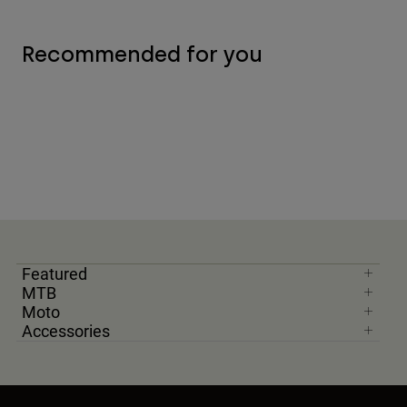
Recommended for you
Featured
MTB
Moto
Accessories