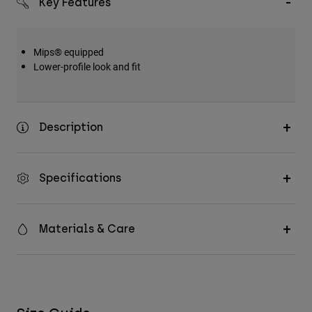
Key Features
Accessories
All Accessories
Mips® equipped
Bags & Backpacks
Lower-profile look and fit
Hats & Caps
Shop All
Description
Specifications
Materials & Care