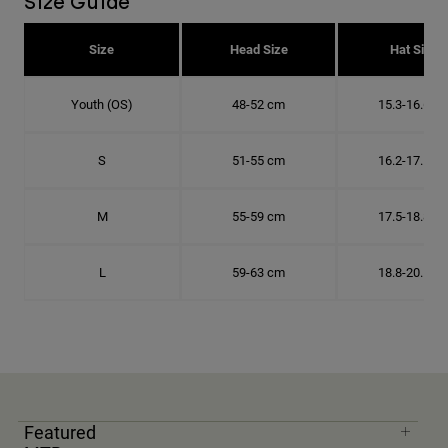
Size Guide
Size
Head Size
Hat Size
Youth (OS)
48-52 cm
15.3-16.6 c
S
51-55 cm
16.2-17.5 c
M
55-59 cm
17.5-18.8 c
L
59-63 cm
18.8-20.1 c
Featured