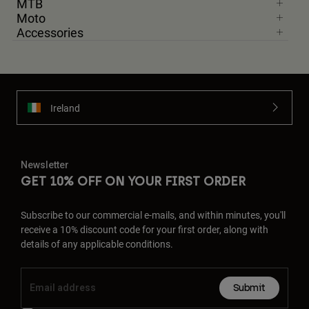
MTB
Moto
Accessories
Ireland
Newsletter
GET 10% OFF ON YOUR FIRST ORDER
Subscribe to our commercial e-mails, and within minutes, you'll
receive a 10% discount code for your first order, along with
details of any applicable conditions.
Submit