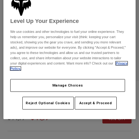
Pants & Shorts
Guards
Pants
Shirts
Pants
Goggles
Shop All
Level Up Your Experience
Gloves
Socks
Shorts
We use cookies and other technologies to fuel your online experience. They
Shop All
Jackets
help us remember you, personalize your visit (think: keeping your cart
stocked, showing you the gear you crave, and sending you more relevant
Jackets & Gilets
Women
ads), and improve our website for everyone. By clicking "Accept & Proceed,"
Protections
you agree to these technologies and allow us and our trusted partners to
T-Shirts & Tops
collect, use, and share information about your website interactions to tailor
Gloves
Moto
your digital experiences and content. Want more info? Check out our
Privacy
Goggles
Hoodies & Pullovers
Policy.
Protections
Helmets
Jackets
Socks
Jerseys
Manage Choices
Pants & Shorts
Goggles
Flight Helmet
Pants
Bags & Accessories
Shirts
Boots
Reject Optional Cookies
Accept & Proceed
Socks
STYLE #:
31175-456-S
Shop All
Spare parts
Guards
Price reduced from
to
€ 74,99
€ 44,99
Accessories
40% OFF
Gloves
Youth
Goggles
Spare parts