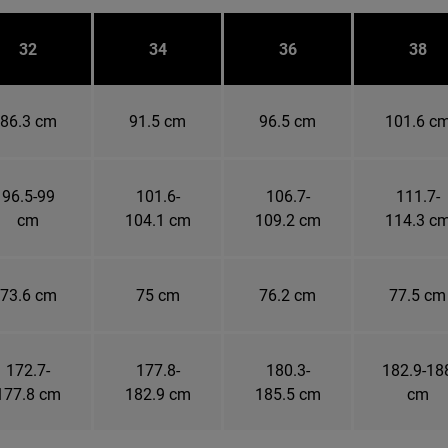
32
34
36
38
86.3 cm
91.5 cm
96.5 cm
101.6 c
96.5-99
101.6-
106.7-
111.7-
cm
104.1 cm
109.2 cm
114.3 c
73.6 cm
75 cm
76.2 cm
77.5 cm
172.7-
177.8-
180.3-
182.9-18
177.8 cm
182.9 cm
185.5 cm
cm