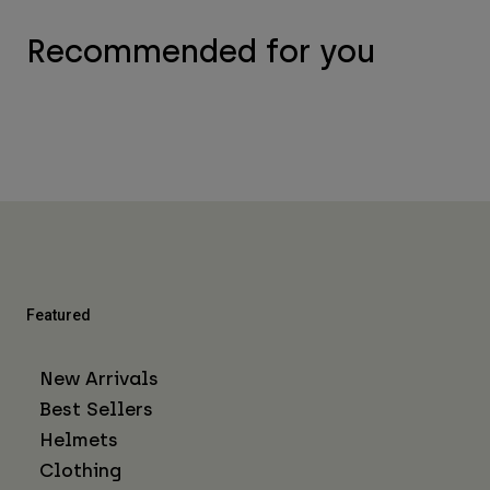
Recommended for you
Featured
New Arrivals
Best Sellers
Helmets
Clothing