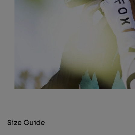
Size Guide