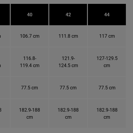
40
42
44
m
106.7 cm
111.8 cm
117 cm
116.8-
121.9-
127-129.5
m
119.4 cm
124.5 cm
cm
77.5 cm
77.5 cm
77.5 cm
8
182.9-188
182.9-188
182.9-188
cm
cm
cm