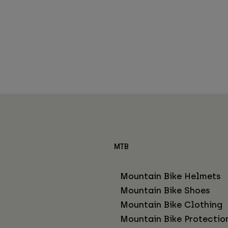
MTB
Mountain Bike Helmets
Mountain Bike Shoes
Mountain Bike Clothing
Mountain Bike Protectio