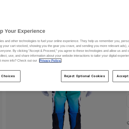
C
Up Your Experience
es and other technologies to fuel your online experience. They help us remember you, person
ing your cart stocked, showing you the gear you crave, and sending you more relevant ads),
veryone. By clicking "Accept & Proceed," you agree to these technologies and allow us and o
ollect, use, and share information about your website interactions to tailor your digital experi
t more info? Check out our
Privacy Policy.
 Choices
Reject Optional Cookies
Accept