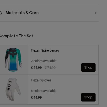
Materials & Care
Complete The Set
Flexair Spire Jersey
2 colors available
Price reduced from
to
€ 44,99
€ 74,99
Shop
Flexair Gloves
6 colors available
€ 44,99
Shop