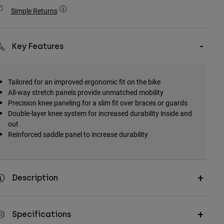
Simple Returns
Key Features
Tailored for an improved ergonomic fit on the bike
All-way stretch panels provide unmatched mobility
Precision knee paneling for a slim fit over braces or guards
Double-layer knee system for increased durability inside and
out
Reinforced saddle panel to increase durability
Description
Specifications