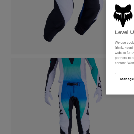
Level 
We use cooki
(think: keep
website for e
partners to c
content. Wan
Manage