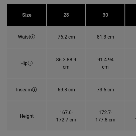
Size
28
30
Waist
76.2 cm
81.3 cm
86.3-88.9
91.4-94
Hip
cm
cm
Inseam
69.8 cm
73.6 cm
167.6-
172.7-
Height
172.7 cm
177.8 cm