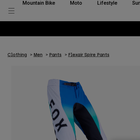
Mountain Bike
Moto
Lifestyle
Su
Clothing
Men
Pants
Flexair Spire Pants