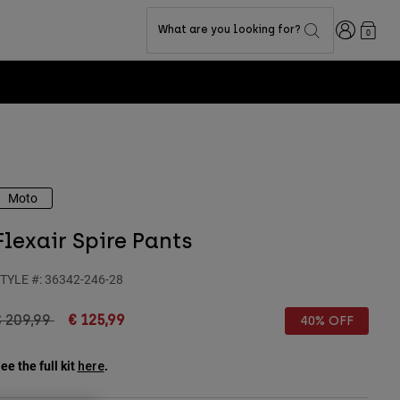
Login
What are you looking for?
0
Moto
Flexair Spire Pants
TYLE #:
36342-246-28
rice reduced from
to
€ 209,99
€ 125,99
40% OFF
ee the full kit
.
here