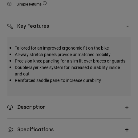
Accessories
Simple Returns
All Accessories
Key Features
Bags & Backpacks
Hats & Caps
Shop All
Tailored for an improved ergonomic fit on the bike
All-way stretch panels provide unmatched mobility
Precision knee paneling for a slim fit over braces or guards
Double-layer knee system for increased durability inside
and out
Reinforced saddle panel to increase durability
Description
Specifications