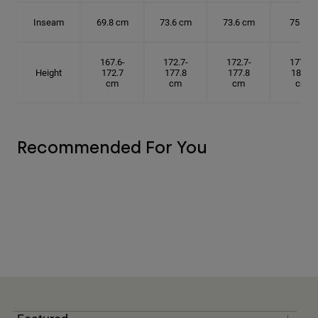
Inseam
69.8 cm
73.6 cm
73.6 cm
75 cm
167.6-
172.7-
172.7-
177.8-
Height
172.7
177.8
177.8
182.9
cm
cm
cm
cm
Recommended For You