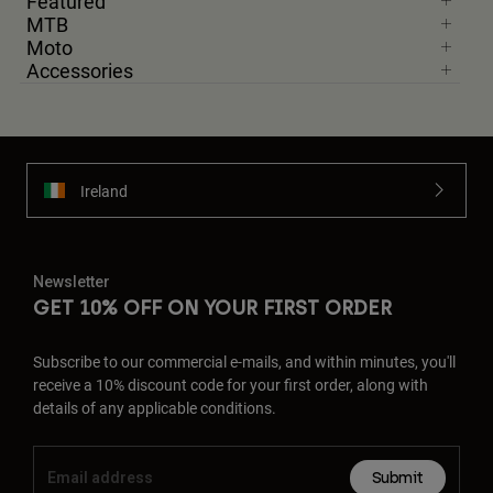
Featured
MTB
Moto
Accessories
Ireland
Newsletter
GET 10% OFF ON YOUR FIRST ORDER
Subscribe to our commercial e-mails, and within minutes, you'll
receive a 10% discount code for your first order, along with
details of any applicable conditions.
Submit