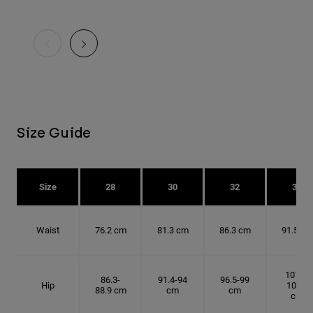
Size Guide
Size
28
30
32
34
Waist
76.2 cm
81.3 cm
86.3 cm
91.5 cm
101.6-
86.3-
91.4-94
96.5-99
Hip
104.1
88.9 cm
cm
cm
cm