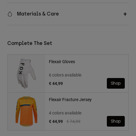
Materials & Care
Complete The Set
Flexair Gloves
6 colors available
€ 44,99
Shop
Flexair Fracture Jersey
4 colors available
Price reduced from
to
€ 44,99
€ 74,99
Shop