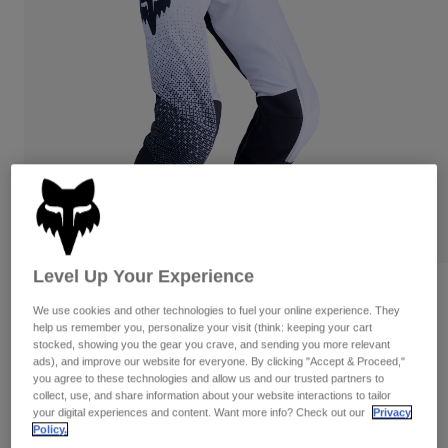
Pants & Shorts
Guards
Pants
Shirts
Pants
Goggles
Shop All
Gloves
Socks
Shorts
Shop All
Jackets
Jackets & Gilets
Women
Protections
T-Shirts & Tops
Gloves
Moto
Goggles
Hoodies & Pullovers
Protections
Helmets
Jackets
Socks
Jerseys
Level Up Your Experience
Pants & Shorts
Goggles
Flexair Fracture Pants
Pants
We use cookies and other technologies to fuel your online experience. They
Bags & Accessories
Shirts
help us remember you, personalize your visit (think: keeping your cart
Boots
Socks
STYLE #:
36341
Shop All
stocked, showing you the gear you crave, and sending you more relevant
Spare parts
ads), and improve our website for everyone. By clicking "Accept & Proceed,"
Guards
you agree to these technologies and allow us and our trusted partners to
Price reduced from
to
Accessories
€ 209,99
€ 146,99
30% OFF
Gloves
collect, use, and share information about your website interactions to tailor
your digital experiences and content. Want more info? Check out our
Privacy
Youth
Goggles
Spare parts
Policy.
See the full kit
.
here