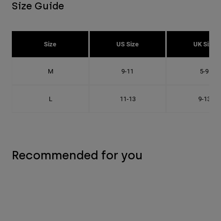
Size Guide
Size
US Size
UK Size
M
9-11
5-9
L
11-13
9-13
Recommended for you