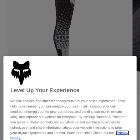
Pants & Shorts
Guards
Pants
Shirts
Pants
Goggles
Shop All
Gloves
Socks
Shorts
Shop All
Jackets
Jackets & Gilets
Women
Protections
T-Shirts & Tops
Gloves
Moto
Goggles
Hoodies & Pullovers
Protections
Helmets
Jackets
Socks
Jerseys
Pants & Shorts
Goggles
Level Up Your Experience
Pants
Bags & Accessories
Shirts
We use cookies and other technologies to fuel your online experience. They
Boots
Socks
Reviews
help us remember you, personalize your visit (think: keeping your cart
Shop All
stocked, showing you the gear you crave, and sending you more relevant
Spare parts
Guards
Flexair Fracture Knee Brace Socks
ads), and improve our website for everyone. By clicking "Accept & Proceed,"
Accessories
you agree to these technologies and allow us and our trusted partners to
Gloves
collect, use, and share information about your website interactions to tailor
STYLE #:
36366-058-M
Youth
Goggles
your digital experiences and content. Want more info? Check out our
Privacy
Spare parts
Policy.