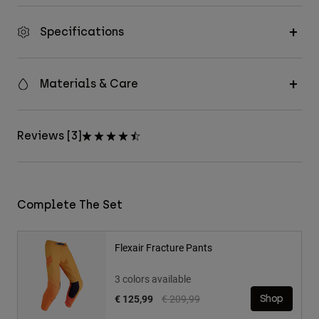
Specifications
Materials & Care
Reviews [3]
Complete The Set
Flexair Fracture Pants
3 colors available
Price reduced from
to
€ 125,99
€ 209,99
Shop