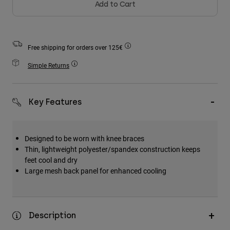
Add to Cart
Accessories
All Accessories
Bags & Backpacks
Free shipping for orders over 125€
Hats & Caps
Simple Returns
Shop All
Key Features
Designed to be worn with knee braces
Thin, lightweight polyester/spandex construction keeps
feet cool and dry
Large mesh back panel for enhanced cooling
Description