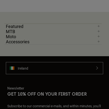
Featured
MTB
Moto
Accessories
Ireland
Newsletter
GET 10% OFF ON YOUR FIRST ORDER
Subscribe to our commercial e-mails, and within minutes, you'll