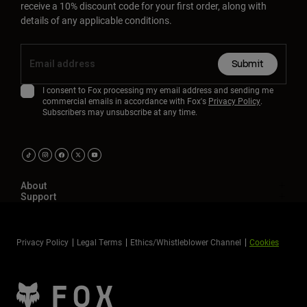
receive a 10% discount code for your first order, along with
details of any applicable conditions.
Submit
I consent to Fox processing my email address and sending me
commercial emails in accordance with Fox's
Privacy Policy
.
Subscribers may unsubscribe at any time.
About
Support
Privacy Policy
Legal Terms
Ethics/Whistleblower Channel
Cookies