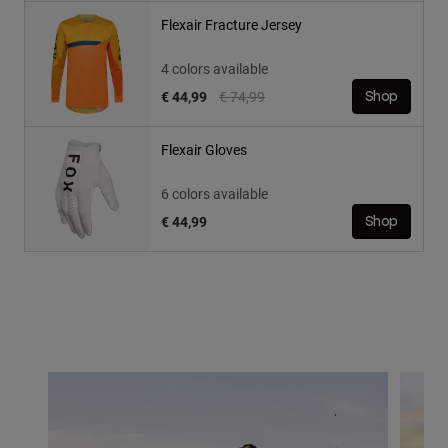
Flexair Fracture Jersey
4 colors available
Price reduced from
to
€ 44,99
€ 74,99
Shop
Flexair Gloves
6 colors available
€ 44,99
Shop