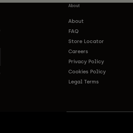
About
About
FAQ
f
Store Locator
Careers
Privacy Policy
Cookies Policy
s
Legal Terms