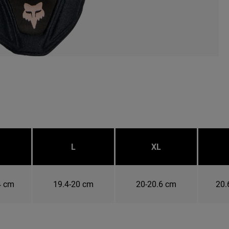
L
XL
4 cm
19.4-20 cm
20-20.6 cm
20.