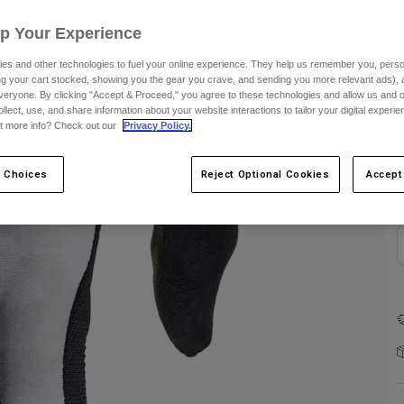
Up Your Experience
es and other technologies to fuel your online experience. They help us remember you, person
ing your cart stocked, showing you the gear you crave, and sending you more relevant ads),
veryone. By clicking "Accept & Proceed," you agree to these technologies and allow us and o
ollect, use, and share information about your website interactions to tailor your digital experi
C
t more info? Check out our
Privacy Policy.
 Choices
Reject Optional Cookies
Accept