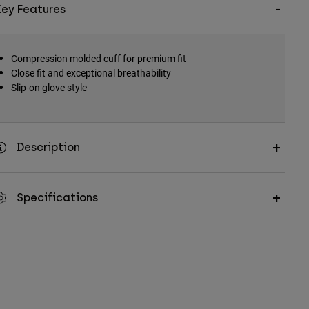
Key Features
Compression molded cuff for premium fit
Close fit and exceptional breathability
Slip-on glove style
Description
Specifications