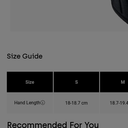
Size Guide
Size
S
M
Hand Length
18-18.7 cm
18.7-19.
Recommended For You