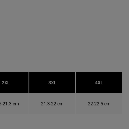
2XL
3XL
4XL
6-21.3 cm
21.3-22 cm
22-22.5 cm