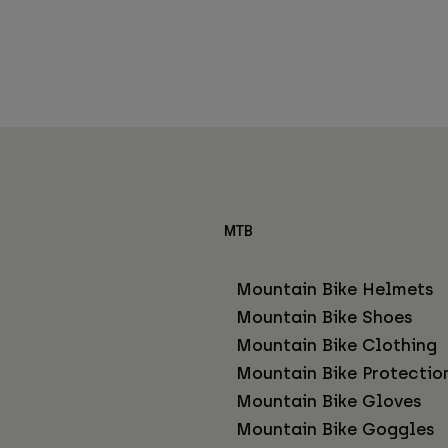
MTB
Mountain Bike Helmets
Mountain Bike Shoes
Mountain Bike Clothing
Mountain Bike Protectio
Mountain Bike Gloves
Mountain Bike Goggles