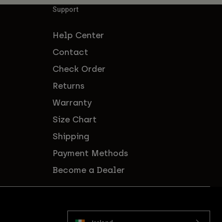
Support
Help Center
Contact
Check Order
Returns
Warranty
Size Chart
Shipping
Payment Methods
Become a Dealer