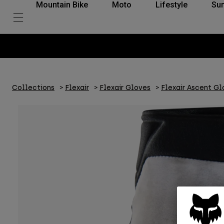
Mountain Bike
Moto
Lifestyle
Su
Collections
Flexair
Flexair Gloves
Flexair Ascent Gl