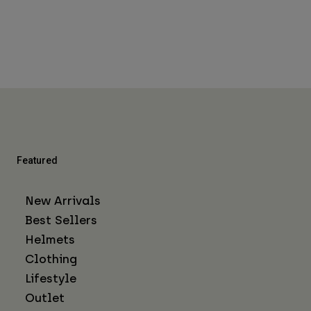
Featured
New Arrivals
Best Sellers
Helmets
Clothing
Lifestyle
Outlet