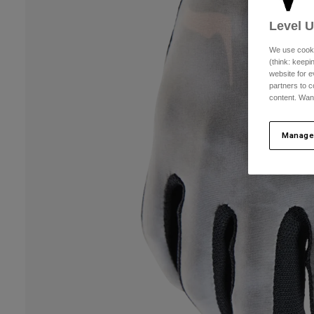
Level 
We use cooki
(think: keep
website for e
partners to c
content. Wan
Manage