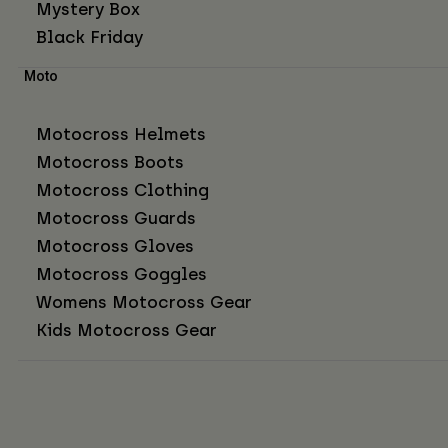
Mystery Box
Black Friday
Moto
Motocross Helmets
Motocross Boots
Motocross Clothing
Motocross Guards
Motocross Gloves
Motocross Goggles
Womens Motocross Gear
Kids Motocross Gear