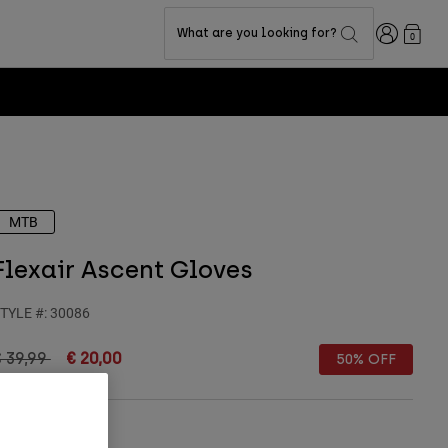
Login
What are you looking for?
0
MTB
Flexair Ascent Gloves
TYLE #:
30086
rice reduced from
to
 39,99
€ 20,00
50% OFF
Size Guide