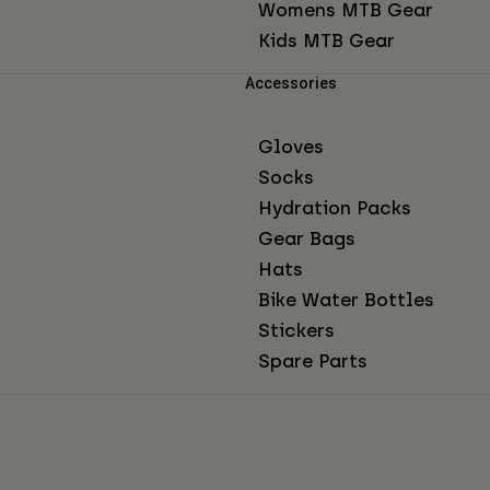
Womens MTB Gear
Kids MTB Gear
Accessories
Gloves
Socks
Hydration Packs
Gear Bags
Hats
Bike Water Bottles
Stickers
Spare Parts