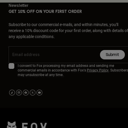
Newsletter
GET 10% OFF ON YOUR FIRST ORDER
Subscribe to our commercial e-mails, and within minutes, you'll
receive a 10% discount code for your first order, along with details o
any applicable conditions.
Submit
I consent to Fox processing my email address and sending me
commercial emails in accordance with Fox's
Privacy Policy
. Subscriber
may unsubscribe at any time.