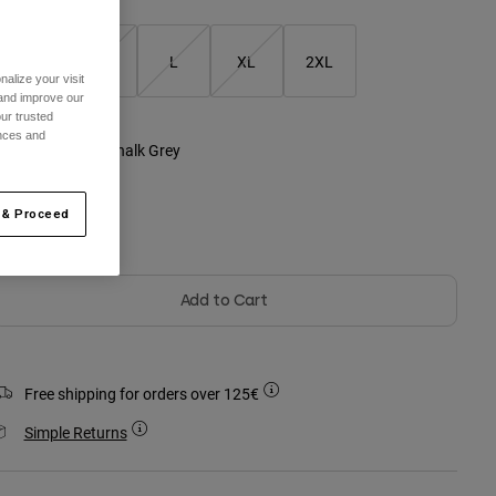
S
M
L
XL
2XL
alize your visit
 and improve our
ur trusted
ences and
olour -
Heather Chalk Grey
 & Proceed
selected
Add to Cart
Free shipping for orders over 125€
Simple Returns