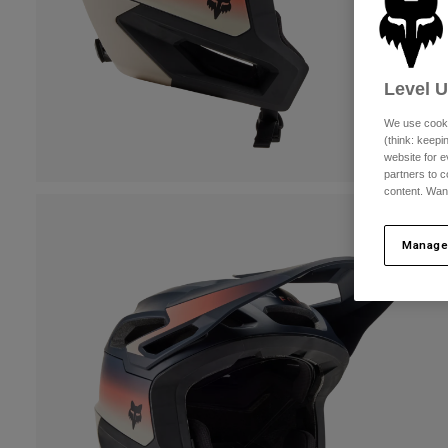
Level 
We use cooki
(think: keep
website for e
partners to c
content. Wan
Manage