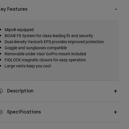
Key Features
Mips® equipped
BOA® Fit System for class-leading fit and security
Dual-density Varizorb EPS provides improved protection
Goggle and sunglasses compatible
Removable under visor GoPro mount included
FIDLOCK magnetic closure for easy operation
Large vents keep you cool
Description
Specifications