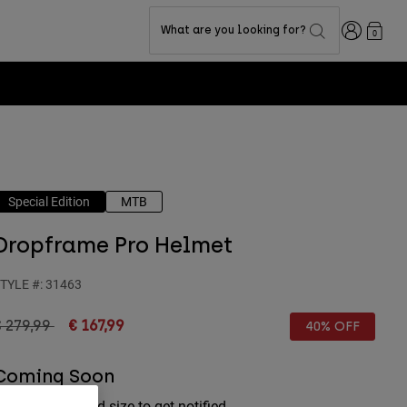
Login
What are you looking for?
0
Special Edition
MTB
Dropframe Pro Helmet
TYLE #:
31463
rice reduced from
to
 279,99
€ 167,99
40% OFF
Coming Soon
lick your desired size to get notified.