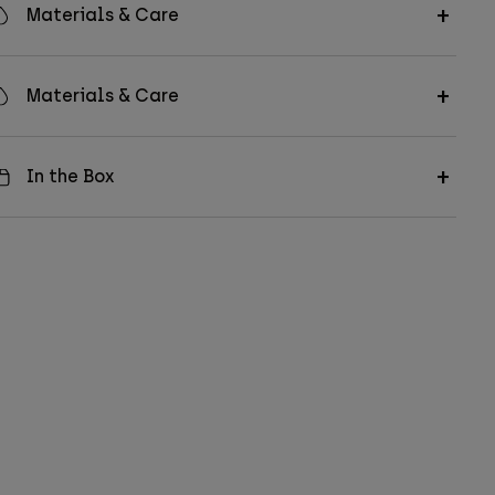
Materials & Care
Materials & Care
In the Box