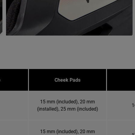
e
Cheek Pads
15 mm (included), 20 mm
1
(installed), 25 mm (included)
15 mm (included), 20 mm
1