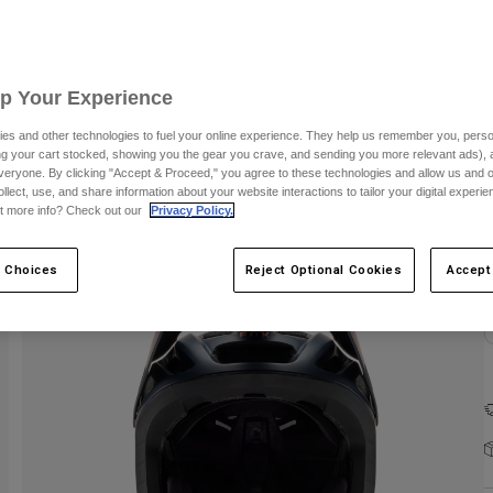
Up Your Experience
es and other technologies to fuel your online experience. They help us remember you, person
ing your cart stocked, showing you the gear you crave, and sending you more relevant ads),
veryone. By clicking "Accept & Proceed," you agree to these technologies and allow us and o
ollect, use, and share information about your website interactions to tailor your digital experi
t more info? Check out our
Privacy Policy.
C
 Choices
Reject Optional Cookies
Accept