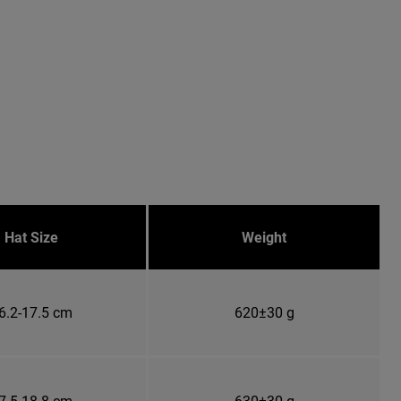
Hat Size
Weight
6.2-17.5 cm
620±30 g
7.5-18.8 cm
630±30 g