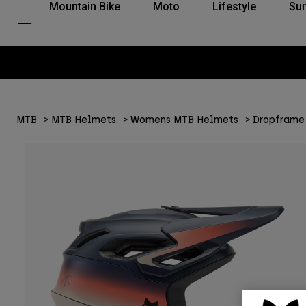
Mountain Bike
Moto
Lifestyle
Su
MTB
MTB Helmets
Womens MTB Helmets
Dropframe