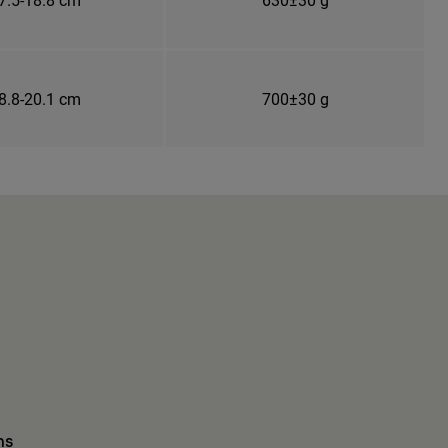
8.8-20.1 cm
700±30 g
ns