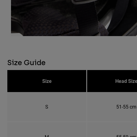
Size Guide
Size
Head Siz
S
51-55 cm
M
55-59 cm