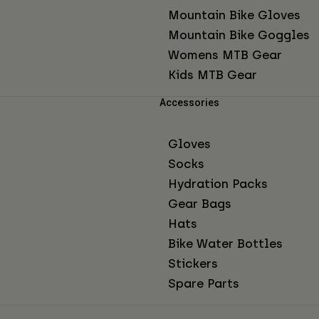
Mountain Bike Gloves
Mountain Bike Goggles
Womens MTB Gear
Kids MTB Gear
Accessories
Gloves
Socks
Hydration Packs
Gear Bags
Hats
Bike Water Bottles
Stickers
Spare Parts