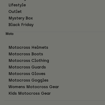
Lifestyle
Outlet
Mystery Box
Black Friday
Moto
Motocross Helmets
Motocross Boots
Motocross Clothing
Motocross Guards
Motocross Gloves
Motocross Goggles
Womens Motocross Gear
Kids Motocross Gear