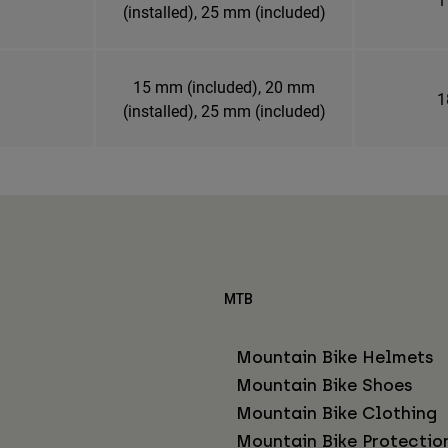
(installed), 25 mm (included)
15 mm (included), 20 mm
1
(installed), 25 mm (included)
MTB
Mountain Bike Helmets
Mountain Bike Shoes
Mountain Bike Clothing
Mountain Bike Protectio