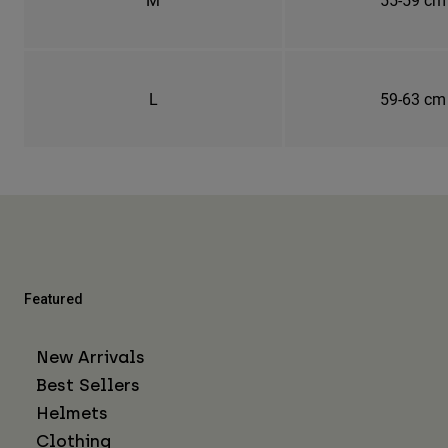
L
59-63 cm
Featured
New Arrivals
Best Sellers
Helmets
Clothing