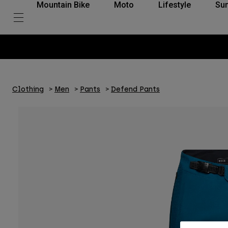
Mountain Bike
Moto
Lifestyle
Su
Clothing
Men
Pants
Defend Pants