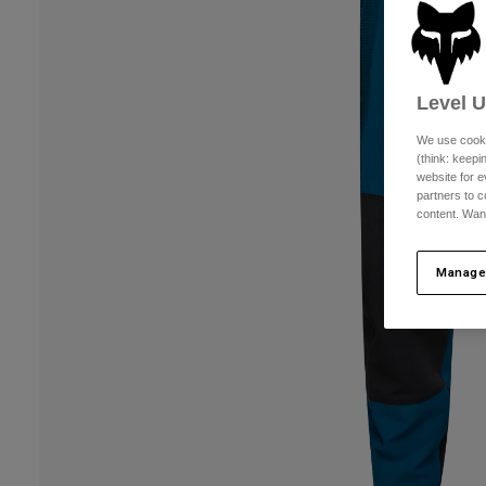
Level 
We use cooki
(think: keep
website for e
partners to c
content. Wan
Manage