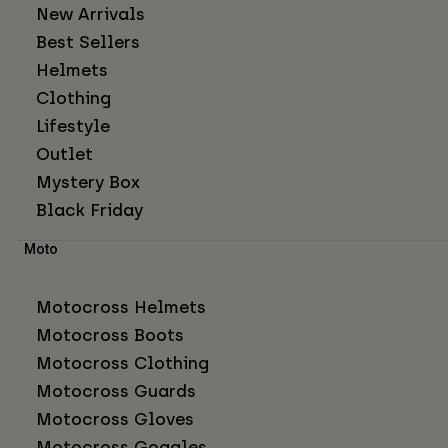
New Arrivals
Best Sellers
Helmets
Clothing
Lifestyle
Outlet
Mystery Box
Black Friday
Moto
Motocross Helmets
Motocross Boots
Motocross Clothing
Motocross Guards
Motocross Gloves
Motocross Goggles