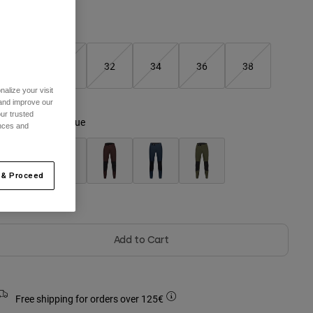
Size Guide
28
30
32
34
36
38
alize your visit
selected
 and improve our
ur trusted
olour -
Twilight Blue
ences and
 & Proceed
Out of Stock
Add to Cart
Free shipping for orders over 125€