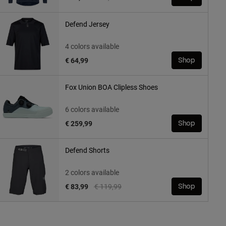
Defend Jersey
4 colors available
€ 64,99
Shop
Fox Union BOA Clipless Shoes
6 colors available
€ 259,99
Shop
Defend Shorts
2 colors available
Price reduced from
to
€ 83,99
€ 119,99
Shop