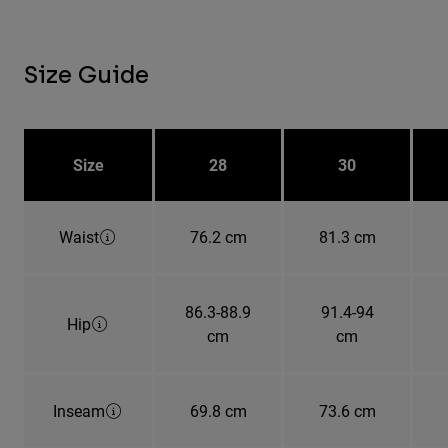
Size Guide
Size
28
30
Waist
76.2 cm
81.3 cm
86.3-88.9
91.4-94
Hip
cm
cm
Inseam
69.8 cm
73.6 cm