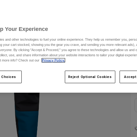
Up Your Experience
es and other technologies to fuel your online experience. They help us remember you, person
ing your cart stocked, showing you the gear you crave, and sending you more relevant ads),
veryone. By clicking "Accept & Proceed," you agree to these technologies and allow us and o
C
ollect, use, and share information about your website interactions to tailor your digital experi
t more info? Check out our
Privacy Policy.
 Choices
Reject Optional Cookies
Accept