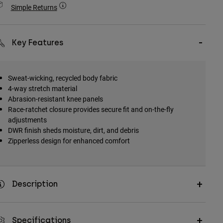
Simple Returns
Key Features
Sweat-wicking, recycled body fabric
4-way stretch material
Abrasion-resistant knee panels
Race-ratchet closure provides secure fit and on-the-fly
adjustments
DWR finish sheds moisture, dirt, and debris
Zipperless design for enhanced comfort
Description
Specifications