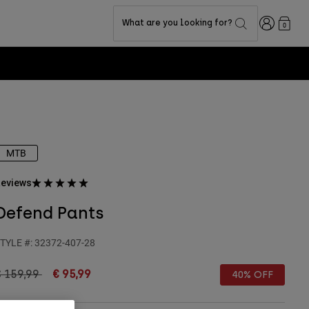
Login
What are you looking for?
0
MTB
eviews
Defend Pants
TYLE #:
32372-407-28
rice reduced from
to
€ 159,99
€ 95,99
40% OFF