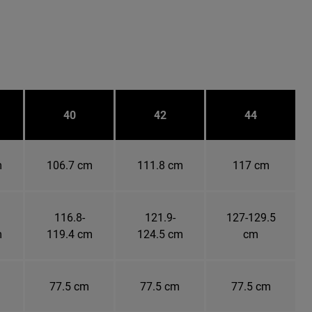
40
42
44
m
106.7 cm
111.8 cm
117 cm
116.8-
121.9-
127-129.5
m
119.4 cm
124.5 cm
cm
77.5 cm
77.5 cm
77.5 cm