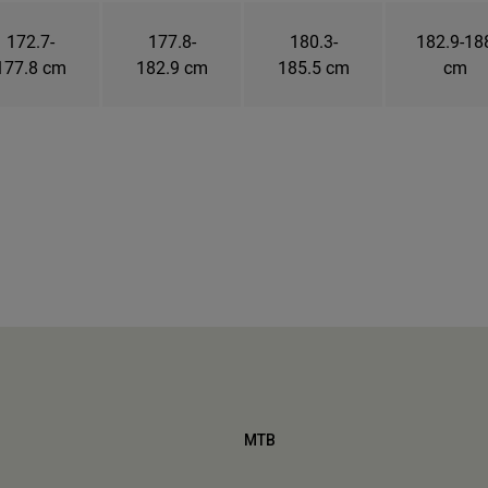
172.7-
177.8-
180.3-
182.9-18
177.8 cm
182.9 cm
185.5 cm
cm
MTB