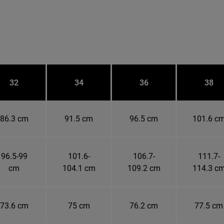
32
34
36
38
86.3 cm
91.5 cm
96.5 cm
101.6 c
96.5-99
101.6-
106.7-
111.7-
cm
104.1 cm
109.2 cm
114.3 c
73.6 cm
75 cm
76.2 cm
77.5 cm