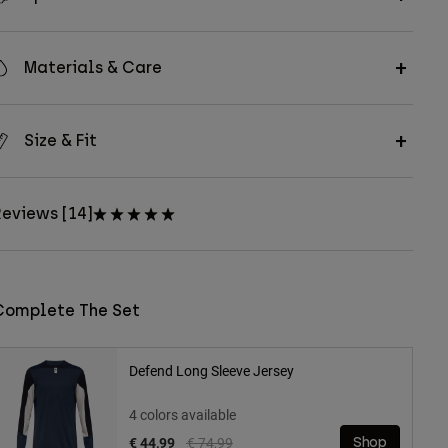
Materials & Care
Size & Fit
eviews [14]
Complete The Set
Defend Long Sleeve Jersey
4 colors available
Price reduced from
to
€ 44,99
€ 74,99
Shop