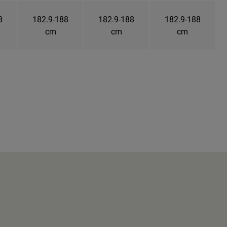
8
182.9-188
182.9-188
182.9-188
cm
cm
cm