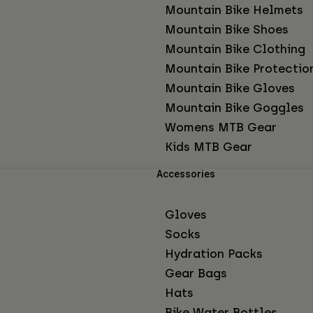
Mountain Bike Helmets
Mountain Bike Shoes
Mountain Bike Clothing
Mountain Bike Protectio
Mountain Bike Gloves
Mountain Bike Goggles
Womens MTB Gear
Kids MTB Gear
Accessories
Gloves
Socks
Hydration Packs
Gear Bags
Hats
Bike Water Bottles