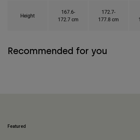
167.6-
172.7-
Height
172.7 cm
177.8 cm
Recommended for you
Featured