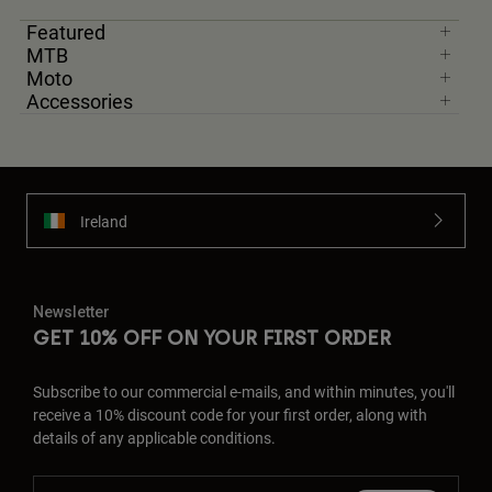
Featured
MTB
Moto
Accessories
Ireland
Newsletter
GET 10% OFF ON YOUR FIRST ORDER
Subscribe to our commercial e-mails, and within minutes, you'll
receive a 10% discount code for your first order, along with
details of any applicable conditions.