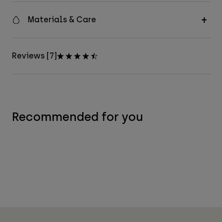
Materials & Care
Reviews [7]
Recommended for you