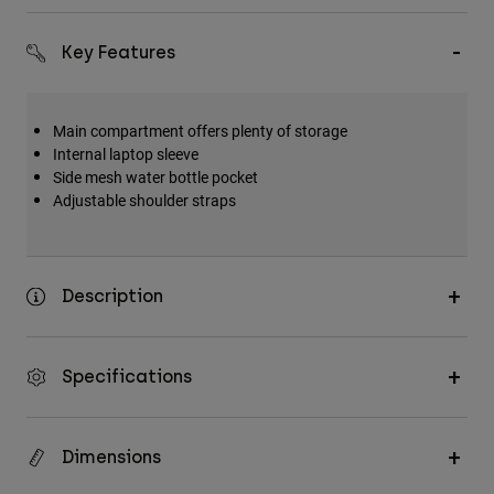
Accessories
Key Features
All Accessories
Bags & Backpacks
Main compartment offers plenty of storage
Hats & Caps
Internal laptop sleeve
Shop All
Side mesh water bottle pocket
Adjustable shoulder straps
Description
Specifications
Dimensions