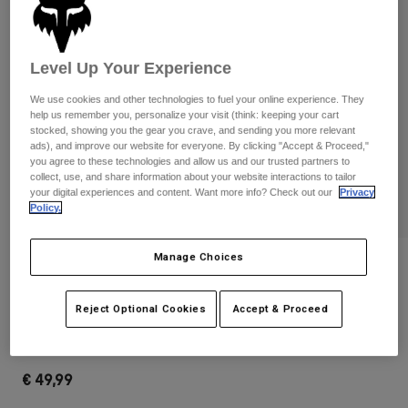
Pants & Shorts
Guards
Pants
Shirts
Pants
Goggles
Shop All
Gloves
Level Up Your Experience
Socks
Shorts
We use cookies and other technologies to fuel your online experience. They
Shop All
Jackets
help us remember you, personalize your visit (think: keeping your cart
Jackets & Gilets
Women
stocked, showing you the gear you crave, and sending you more relevant
ads), and improve our website for everyone. By clicking "Accept & Proceed,"
Protections
you agree to these technologies and allow us and our trusted partners to
T-Shirts & Tops
Gloves
Moto
collect, use, and share information about your website interactions to tailor
your digital experiences and content. Want more info? Check out our
Privacy
Goggles
Hoodies & Pullovers
Policy.
Protections
Helmets
Jackets
Socks
Jerseys
Pants & Shorts
Manage Choices
Goggles
Reviews
Pants
Bags & Accessories
Shirts
Clean Up Backpack
Boots
Socks
Reject Optional Cookies
Accept & Proceed
Shop All
Spare parts
Guards
STYLE #:
32790-002-OS
Accessories
Gloves
€ 49,99
Youth
Goggles
Spare parts