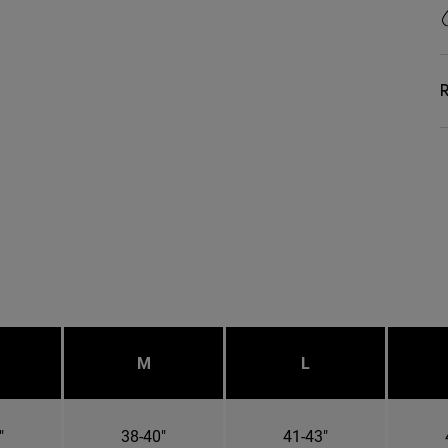
R
M
L
"
38-40"
41-43"