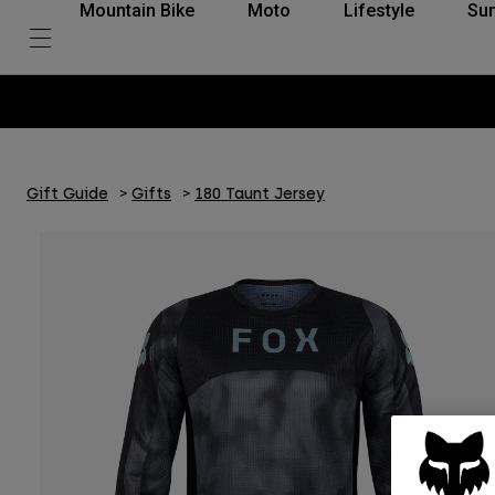
Mountain Bike
Moto
Lifestyle
Su
Gift Guide
Gifts
180 Taunt Jersey