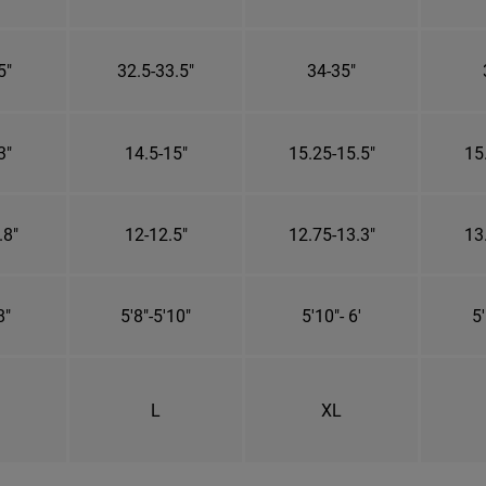
5"
32.5-33.5"
34-35"
3"
14.5-15"
15.25-15.5"
15
.8"
12-12.5"
12.75-13.3"
13
8"
5'8"-5'10"
5'10"- 6'
5'
L
XL