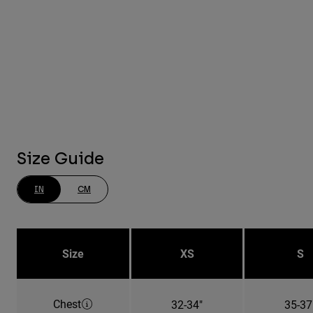
Size Guide
IN
CM
Size
XS
S
Chest
32-34"
35-37