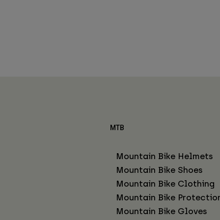
MTB
Mountain Bike Helmets
Mountain Bike Shoes
Mountain Bike Clothing
Mountain Bike Protectio
Mountain Bike Gloves