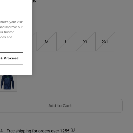
ee the full kit
.
here
alize your visit
Size Guide
 and improve our
ur trusted
ences and
XS
S
M
L
XL
2XL
 & Proceed
olour -
Black
Add to Cart
Free shipping for orders over 125€