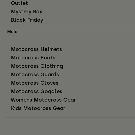
Outlet
Mystery Box
Black Friday
Moto
Motocross Helmets
Motocross Boots
Motocross Clothing
Motocross Guards
Motocross Gloves
Motocross Goggles
Womens Motocross Gear
Kids Motocross Gear