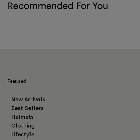
Recommended For You
Featured
New Arrivals
Best Sellers
Helmets
Clothing
Lifestyle