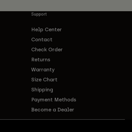
Support
Help Center
Contact
Check Order
Returns
Warranty
Size Chart
Shipping
Payment Methods
Become a Dealer