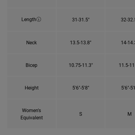
Length
31-31.5"
32-32.
Neck
13.5-13.8"
14-14.
Bicep
10.75-11.3"
11.5-11
Height
5'6"-5'8"
5'6"-5'
Women's
S
M
Equivalent