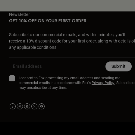
Newsletter
GET 10% OFF ON YOUR FIRST ORDER
Subscribe to our commercial e-mails, and within minutes, you'll
receive a 10% discount code for your first order, along with details o
any applicable conditions.
Submit
I consent to Fox processing my email address and sending me
commercial emails in accordance with Fox's
Privacy Policy
. Subscriber
may unsubscribe at any time.