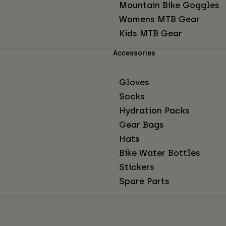
Mountain Bike Goggles
Womens MTB Gear
Kids MTB Gear
Accessories
Gloves
Socks
Hydration Packs
Gear Bags
Hats
Bike Water Bottles
Stickers
Spare Parts