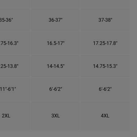
35-36"
36-37"
37-38"
.75-16.3"
16.5-17"
17.25-17.8"
.25-13.8"
14-14.5"
14.75-15.3"
11"-6'1"
6'-6'2"
6'-6'2"
2XL
3XL
4XL