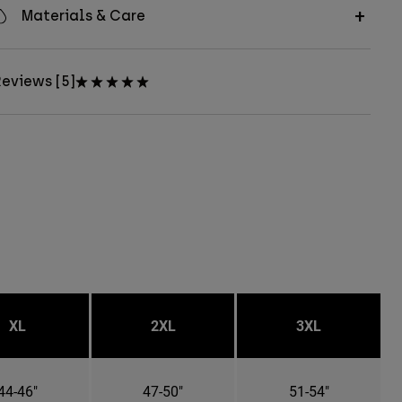
Materials & Care
eviews [5]
XL
2XL
3XL
44-46"
47-50"
51-54"