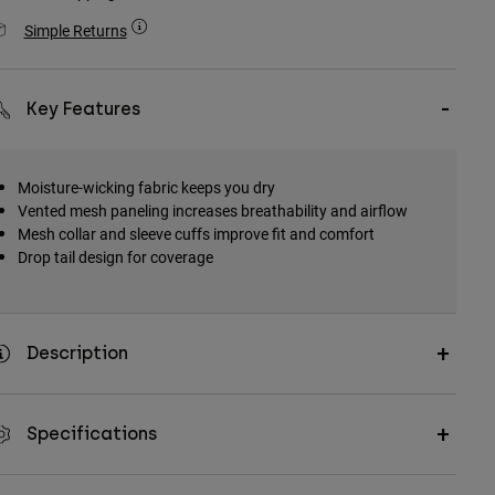
Simple Returns
Key Features
Moisture-wicking fabric keeps you dry
Vented mesh paneling increases breathability and airflow
Mesh collar and sleeve cuffs improve fit and comfort
Drop tail design for coverage
Description
Specifications