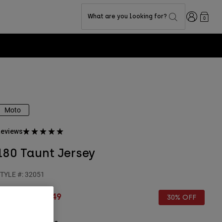
Login
What are you looking for?
0
Moto
eviews
180 Taunt Jersey
TYLE #:
32051
rice reduced from
to
€ 44,99
€ 31,49
30% OFF