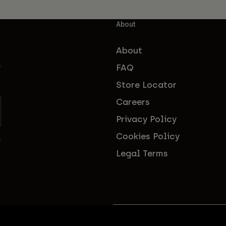
About
About
FAQ
f
Store Locator
Careers
Privacy Policy
Cookies Policy
s
Legal Terms