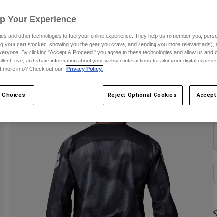
S
Up Your Experience
es and other technologies to fuel your online experience. They help us remember you, person
ing your cart stocked, showing you the gear you crave, and sending you more relevant ads),
veryone. By clicking "Accept & Proceed," you agree to these technologies and allow us and o
ollect, use, and share information about your website interactions to tailor your digital experi
t more info? Check out our
Privacy Policy.
 Choices
Reject Optional Cookies
Accept
C