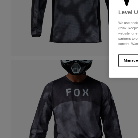
Level 
We use cooki
(think: keep
website for e
partners to c
content. Wan
Manage