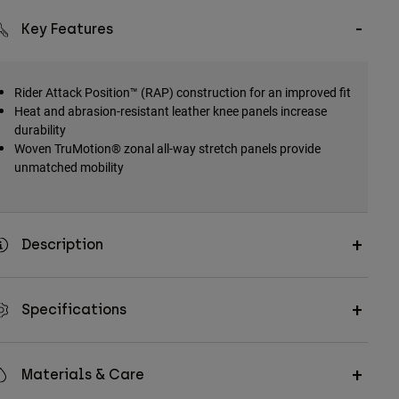
Key Features
Rider Attack Position™ (RAP) construction for an improved fit
Heat and abrasion-resistant leather knee panels increase
durability
Woven TruMotion® zonal all-way stretch panels provide
unmatched mobility
Description
Specifications
Materials & Care