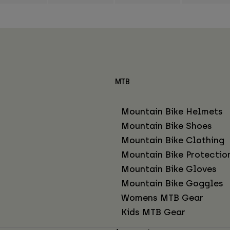
MTB
Mountain Bike Helmets
Mountain Bike Shoes
Mountain Bike Clothing
Mountain Bike Protectio
Mountain Bike Gloves
Mountain Bike Goggles
Womens MTB Gear
Kids MTB Gear