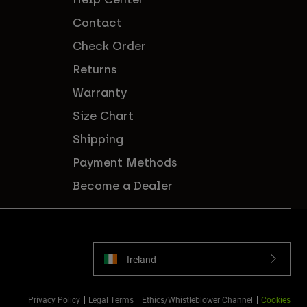
Contact
Check Order
Returns
Warranty
Size Chart
Shipping
Payment Methods
Become a Dealer
Ireland
Privacy Policy
Legal Terms
Ethics/Whistleblower Channel
Cookies