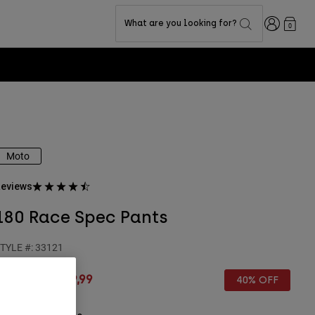
Login
What are you looking for?
0
Moto
eviews
180 Race Spec Pants
TYLE #:
33121
rice reduced from
to
€ 149,99
€ 89,99
40% OFF