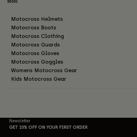
Moto
Motocross Helmets
Motocross Boots
Motocross Clothing
Motocross Guards
Motocross Gloves
Motocross Goggles
Womens Motocross Gear
Kids Motocross Gear
Newsletter
GET 10% OFF ON YOUR FIRST ORDER