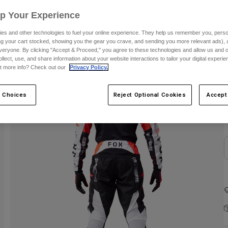
S
Up Your Experience
es and other technologies to fuel your online experience. They help us remember you, person
ing your cart stocked, showing you the gear you crave, and sending you more relevant ads),
veryone. By clicking "Accept & Proceed," you agree to these technologies and allow us and o
ollect, use, and share information about your website interactions to tailor your digital experi
t more info? Check out our
Privacy Policy.
 Choices
Reject Optional Cookies
Accept
C