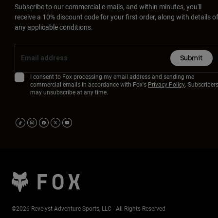
Subscribe to our commercial e-mails, and within minutes, you'll
receive a 10% discount code for your first order, along with details o
any applicable conditions.
Submit
I consent to Fox processing my email address and sending me
commercial emails in accordance with Fox's
Privacy Policy
. Subscriber
may unsubscribe at any time.
©2026 Revelyst Adventure Sports, LLC - All Rights Reserved