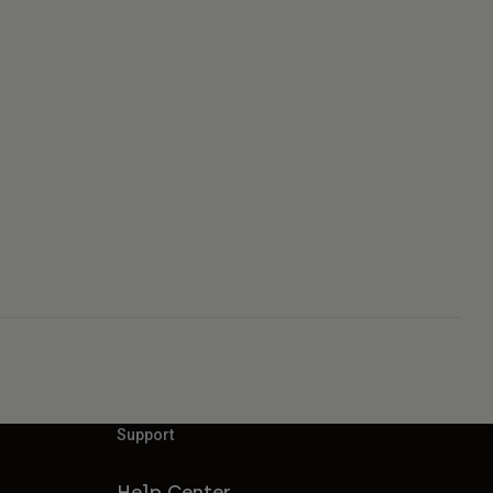
Support
Help Center