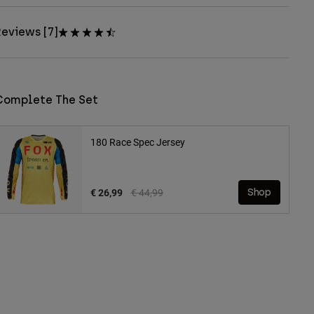
eviews [7]
Complete The Set
180 Race Spec Jersey
Price reduced from
to
€ 26,99
€ 44,99
Shop