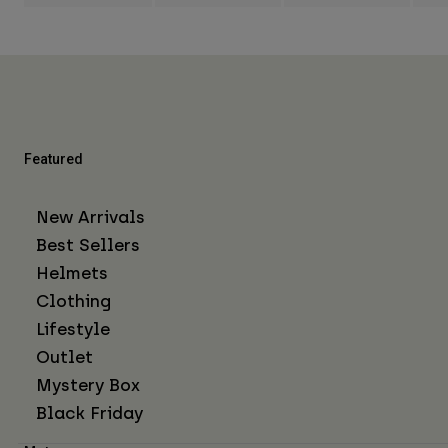
Featured
New Arrivals
Best Sellers
Helmets
Clothing
Lifestyle
Outlet
Mystery Box
Black Friday