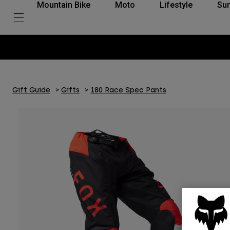
Mountain Bike
Moto
Lifestyle
Su
Gift Guide
Gifts
180 Race Spec Pants