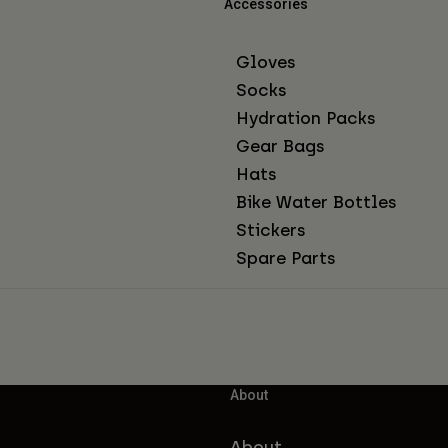
Accessories
Gloves
Socks
Hydration Packs
Gear Bags
Hats
Bike Water Bottles
Stickers
Spare Parts
About
About