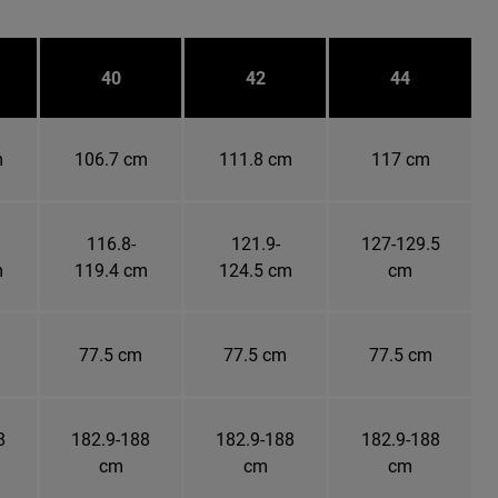
40
42
44
m
106.7 cm
111.8 cm
117 cm
116.8-
121.9-
127-129.5
m
119.4 cm
124.5 cm
cm
77.5 cm
77.5 cm
77.5 cm
8
182.9-188
182.9-188
182.9-188
cm
cm
cm