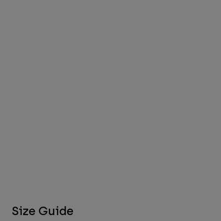
Size Guide