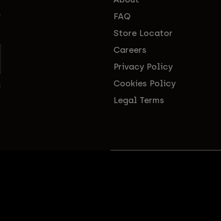
FAQ
f
Store Locator
Careers
Privacy Policy
Cookies Policy
s
Legal Terms