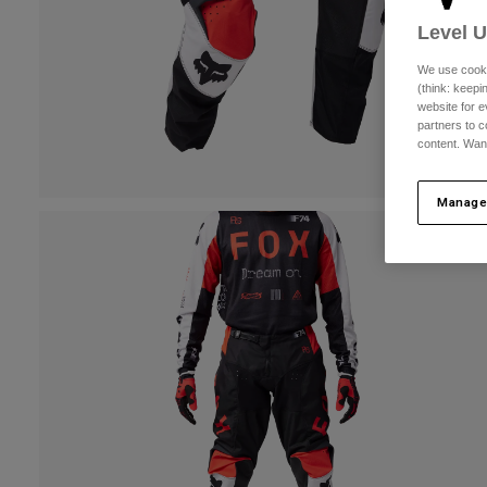
Level 
We use cooki
(think: keep
website for e
partners to c
content. Wan
Manage