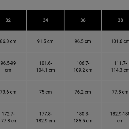
32
34
36
38
86.3 cm
91.5 cm
96.5 cm
101.6 c
96.5-99
101.6-
106.7-
111.7-
cm
104.1 cm
109.2 cm
114.3 c
73.6 cm
75 cm
76.2 cm
77.5 cm
172.7-
177.8-
180.3-
182.9-18
177.8 cm
182.9 cm
185.5 cm
cm