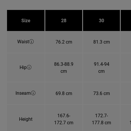
Size
28
30
Waist
76.2 cm
81.3 cm
86.3-88.9
91.4-94
Hip
cm
cm
Inseam
69.8 cm
73.6 cm
167.6-
172.7-
Height
172.7 cm
177.8 cm