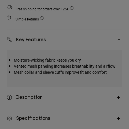
Accessories
Free shipping for orders over 125€
All Accessories
Simple Returns
Bags & Backpacks
Hats & Caps
Key Features
Shop All
Moisture-wicking fabric keeps you dry
Vented mesh paneling increases breathability and airflow
Mesh collar and sleeve cuffs improve fit and comfort
Description
Specifications