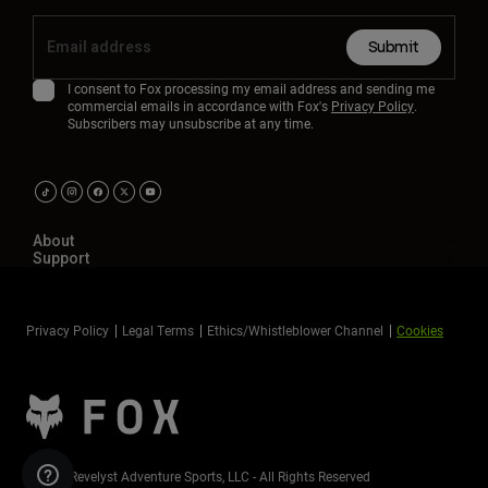
Submit
I consent to Fox processing my email address and sending me
commercial emails in accordance with Fox's
Privacy Policy
.
Subscribers may unsubscribe at any time.
About
Support
Privacy Policy
Legal Terms
Ethics/Whistleblower Channel
Cookies
©2026 Revelyst Adventure Sports, LLC - All Rights Reserved