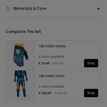
Materials & Care
Complete The Set
180 Collect Gloves
2 colors available
Price reduced from
to
€ 19,49
€ 29,99
Shop
180 Collect Pants
4 colors available
Price reduced from
to
€ 104,99
€ 149,99
Shop