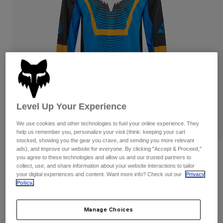
Pants & Shorts
Guards
Pants
Shirts
Pants
Goggles
Shop All
Gloves
Socks
Shorts
Shop All
Jackets
Jackets & Gilets
Women
Protections
T-Shirts & Tops
Gloves
Moto
Level Up Your Experience
Goggles
Hoodies & Pullovers
Protections
Helmets
We use cookies and other technologies to fuel your online experience. They
Jackets
Socks
help us remember you, personalize your visit (think: keeping your cart
Jerseys
Pants & Shorts
stocked, showing you the gear you crave, and sending you more relevant
Goggles
ads), and improve our website for everyone. By clicking "Accept & Proceed,"
Pants
Bags & Accessories
180 Collect Jersey
Shirts
you agree to these technologies and allow us and our trusted partners to
Boots
Socks
collect, use, and share information about your website interactions to tailor
Shop All
your digital experiences and content. Want more info? Check out our
Privacy
STYLE #:
36315-002-XS
Spare parts
Guards
Policy.
Accessories
Gloves
Price reduced from
to
€ 44,99
€ 26,99
40% OFF
Manage Choices
Youth
Goggles
Spare parts