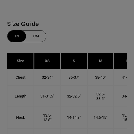
Size Guide
IN
CM
Size
XS
S
M
L
Chest
32-34"
35-37"
38-40"
41-43"
32.5-
Length
31-31.5"
32-32.5"
34-35"
33.5"
13.5-
15.25-
Neck
14-14.3"
14.5-15"
13.8"
15.5"