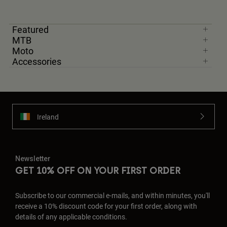
Featured
MTB
Moto
Accessories
Ireland
Newsletter
GET 10% OFF ON YOUR FIRST ORDER
Subscribe to our commercial e-mails, and within minutes, you'll
receive a 10% discount code for your first order, along with
details of any applicable conditions.