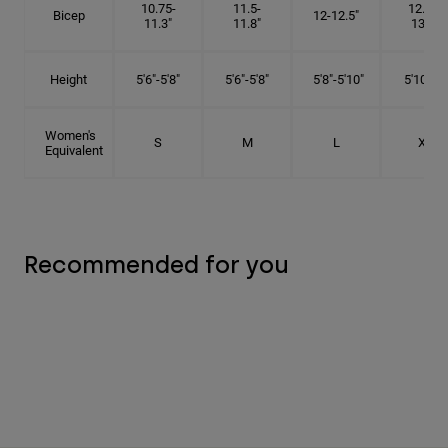
10.75-
11.5-
12.75-
Bicep
12-12.5"
11.3"
11.8"
13.3"
Height
5'6"-5'8"
5'6"-5'8"
5'8"-5'10"
5'10"- 6'
Women's
S
M
L
XL
Equivalent
Recommended for you