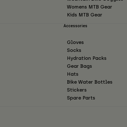
Womens MTB Gear
Kids MTB Gear
Accessories
Gloves
Socks
Hydration Packs
Gear Bags
Hats
Bike Water Bottles
Stickers
Spare Parts