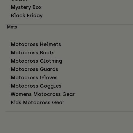
Mystery Box
Black Friday
Moto
Motocross Helmets
Motocross Boots
Motocross Clothing
Motocross Guards
Motocross Gloves
Motocross Goggles
Womens Motocross Gear
Kids Motocross Gear