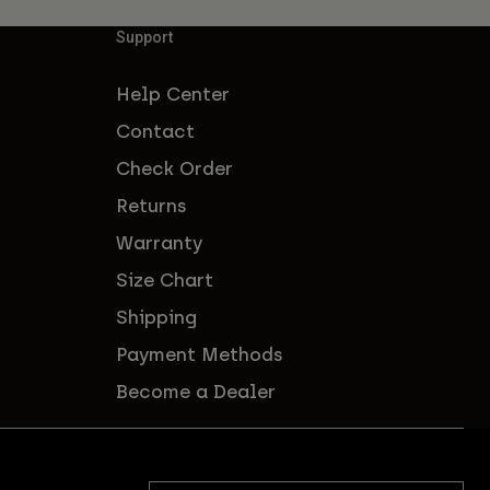
Support
Help Center
Contact
Check Order
Returns
Warranty
Size Chart
Shipping
Payment Methods
Become a Dealer