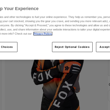
S
Up Your Experience
es and other technologies to fuel your online experience. They help us remember you, person
ing your cart stocked, showing you the gear you crave, and sending you more relevant ads),
veryone. By clicking "Accept & Proceed," you agree to these technologies and allow us and o
ollect, use, and share information about your website interactions to tailor your digital experi
t more info? Check out our
Privacy Policy.
 Choices
Reject Optional Cookies
Accept
C