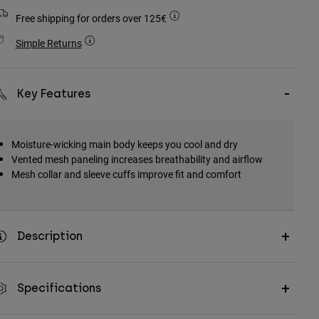
Free shipping for orders over 125€
Simple Returns
Key Features
Moisture-wicking main body keeps you cool and dry
Vented mesh paneling increases breathability and airflow
Mesh collar and sleeve cuffs improve fit and comfort
Description
Specifications