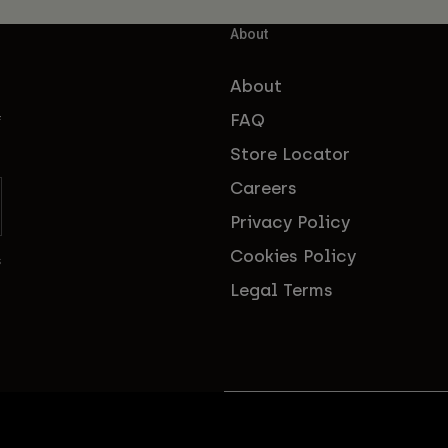
About
About
FAQ
f
Store Locator
Careers
Privacy Policy
Cookies Policy
s
Legal Terms