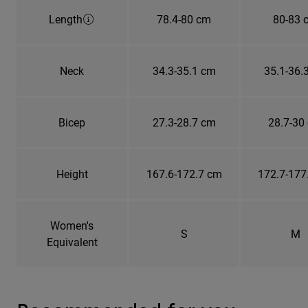
Length
78.4-80 cm
80-83 
Neck
34.3-35.1 cm
35.1-36.
Bicep
27.3-28.7 cm
28.7-30
Height
167.6-172.7 cm
172.7-177
Women's
S
M
Equivalent