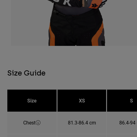
Size Guide
Size
XS
S
Chest
81.3-86.4 cm
86.4-94