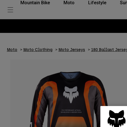
Mountain Bike
Moto
Lifestyle
Su
Moto
Moto Clothing
Moto Jerseys
180 Ballast Jerse