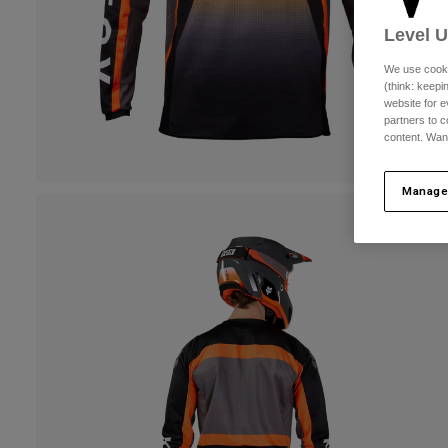
Level 
We use cooki
(think: keep
website for e
partners to c
content. Wan
Manage