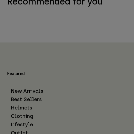
Recommended for you
Featured
New Arrivals
Best Sellers
Helmets
Clothing
Lifestyle
Outlet