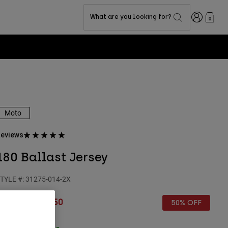
Login
What are you looking for?
0
Moto
eviews
180 Ballast Jersey
TYLE #:
31275-014-2X
rice reduced from
to
€ 44,99
€ 22,50
50% OFF