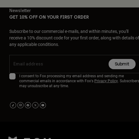
Newsletter
GET 10% OFF ON YOUR FIRST ORDER
Subscribe to our commercial e-mails, and within minutes, you'll
receive a 10% discount code for your first order, along with details o
any applicable conditions.
Submit
I consent to Fox processing my email address and sending me
commercial emails in accordance with Fox's
Privacy Policy
. Subscriber
may unsubscribe at any time.