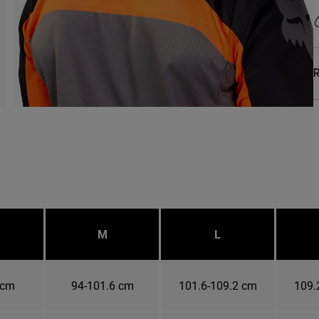
R
M
L
 cm
94-101.6 cm
101.6-109.2 cm
109.