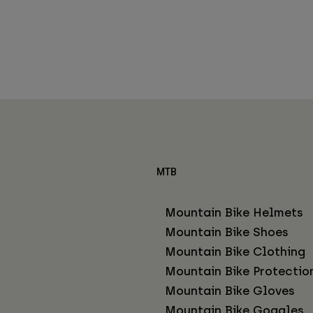
MTB
Mountain Bike Helmets
Mountain Bike Shoes
Mountain Bike Clothing
Mountain Bike Protectio
Mountain Bike Gloves
Mountain Bike Goggles