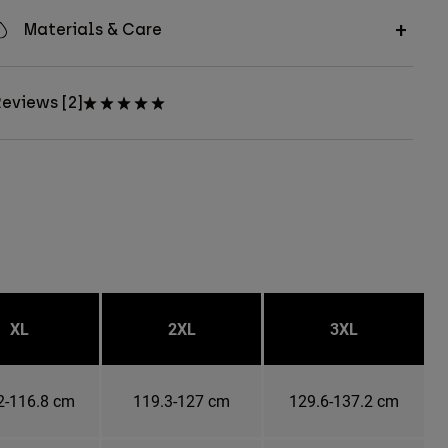
Materials & Care
eviews [2]
XL
2XL
3XL
2-116.8 cm
119.3-127 cm
129.6-137.2 cm