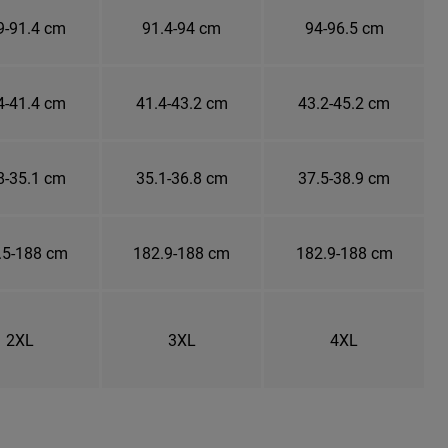
9-91.4 cm
91.4-94 cm
94-96.5 cm
4-41.4 cm
41.4-43.2 cm
43.2-45.2 cm
8-35.1 cm
35.1-36.8 cm
37.5-38.9 cm
.5-188 cm
182.9-188 cm
182.9-188 cm
2XL
3XL
4XL