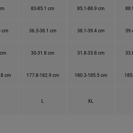
cm
83-85.1 cm
85.1-88.9 cm
88.
3 cm
36.3-38.1 cm
38.1-39.4 cm
39.
 cm
30-31.8 cm
31.8-33.8 cm
33.
.8 cm
177.8-182.9 cm
180.3-185.5 cm
185
L
XL