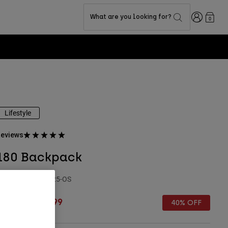
Login
What are you looking for?
0
Lifestyle
eviews
180 Backpack
TYLE #:
32793-525-OS
rice reduced from
to
€ 64,99
€ 38,99
40% OFF