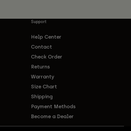
Support
Help Center
Contact
Check Order
Returns
Warranty
Size Chart
Shipping
Payment Methods
Become a Dealer