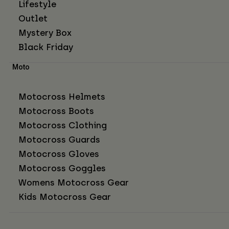
Lifestyle
Outlet
Mystery Box
Black Friday
Moto
Motocross Helmets
Motocross Boots
Motocross Clothing
Motocross Guards
Motocross Gloves
Motocross Goggles
Womens Motocross Gear
Kids Motocross Gear