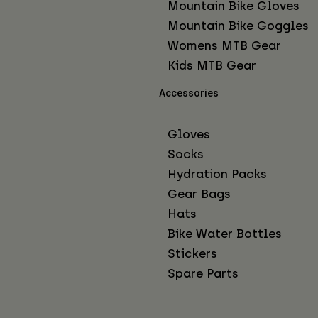
Mountain Bike Gloves
Mountain Bike Goggles
Womens MTB Gear
Kids MTB Gear
Accessories
Gloves
Socks
Hydration Packs
Gear Bags
Hats
Bike Water Bottles
Stickers
Spare Parts