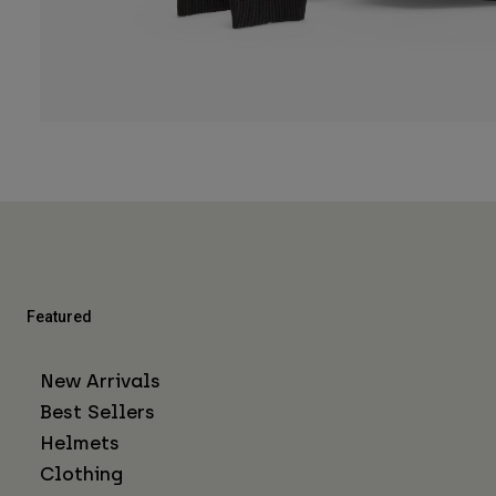
Featured
New Arrivals
Best Sellers
Helmets
Clothing