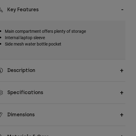
Key Features
Main compartment offers plenty of storage
Internal laptop sleeve
Side mesh water bottle pocket
Description
Specifications
Dimensions