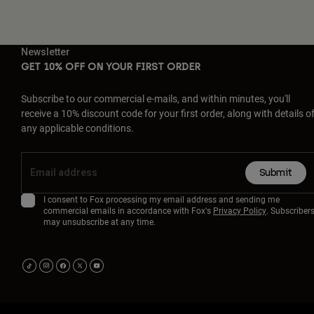
Newsletter
GET 10% OFF ON YOUR FIRST ORDER
Subscribe to our commercial e-mails, and within minutes, you'll
receive a 10% discount code for your first order, along with details o
any applicable conditions.
Submit
I consent to Fox processing my email address and sending me
commercial emails in accordance with Fox's
Privacy Policy
. Subscriber
may unsubscribe at any time.