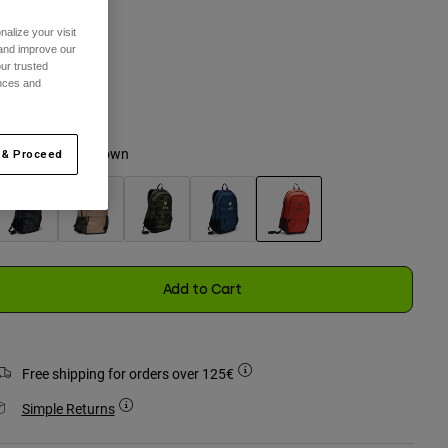
alize your visit
 and improve our
ur trusted
One Size
ences and
selected
olour -
Saddle Brown
 & Proceed
selected
Add to Cart
Free shipping for orders over 125€
Simple Returns