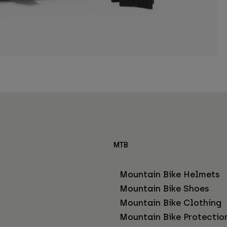
MTB
Mountain Bike Helmets
Mountain Bike Shoes
Mountain Bike Clothing
Mountain Bike Protectio