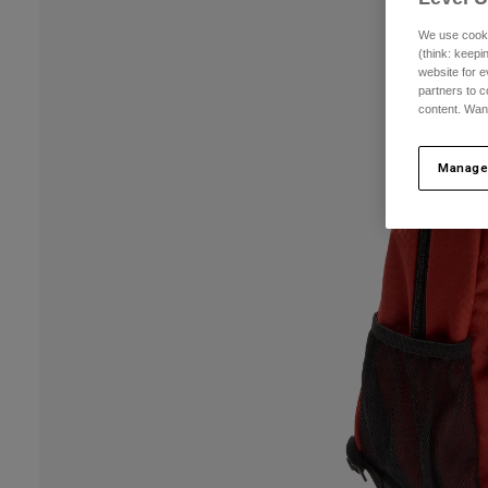
We use cooki
(think: keep
website for e
partners to c
content. Wan
Manage