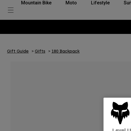
Mountain Bike
Moto
Lifestyle
Su
Gift Guide
Gifts
180 Backpack
Level 