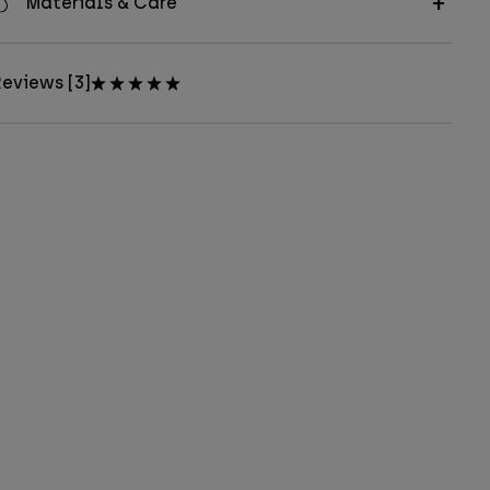
Materials & Care
eviews [3]