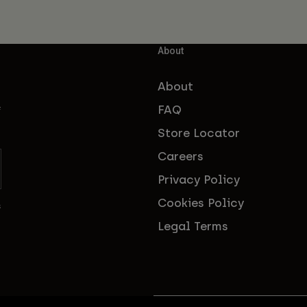
About
About
FAQ
f
Store Locator
Careers
Privacy Policy
Cookies Policy
s
Legal Terms