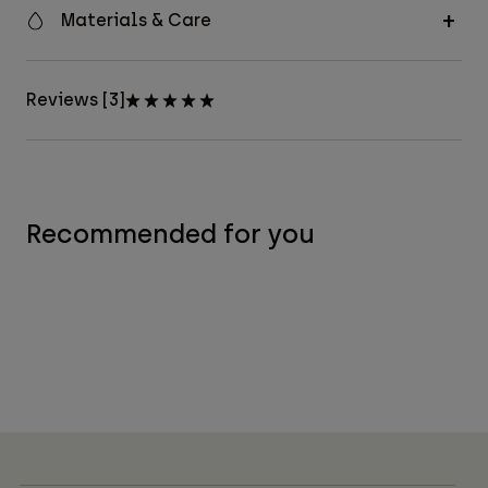
Materials & Care
Reviews [3]
Recommended for you