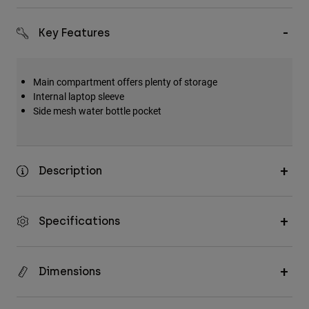
Accessories
Key Features
All Accessories
Bags & Backpacks
Main compartment offers plenty of storage
Hats & Caps
Internal laptop sleeve
Shop All
Side mesh water bottle pocket
Description
Specifications
Dimensions