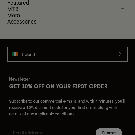
Featured
MTB
Moto
Accessories
Ireland
Newsletter
GET 10% OFF ON YOUR FIRST ORDER
Subscribe to our commercial e-mails, and within minutes, you'll
receive a 10% discount code for your first order, along with
details of any applicable conditions.
Submit