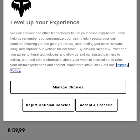
Pants & Shorts
Guards
Pants
Shirts
Pants
Goggles
Shop All
Level Up Your Experience
Gloves
Socks
Shorts
We use cookies and other technologies to fuel your online experience. They
Shop All
Jackets
help us remember you, personalize your visit (think: keeping your cart
Jackets & Gilets
stocked, showing you the gear you crave, and sending you more relevant
Women
ads), and improve our website for everyone. By clicking "Accept & Proceed,"
Protections
you agree to these technologies and allow us and our trusted partners to
T-Shirts & Tops
Gloves
collect, use, and share information about your website interactions to tailor
Moto
your digital experiences and content. Want more info? Check out our
Privacy
Goggles
Hoodies & Pullovers
Policy.
Protections
Helmets
Jackets
Socks
Jerseys
Manage Choices
Pants & Shorts
Goggles
Reviews
Pants
Bags & Accessories
Shirts
180 Backpack
Boots
Socks
Reject Optional Cookies
Accept & Proceed
Shop All
Spare parts
Guards
STYLE #:
32793-031-OS
Accessories
Gloves
€ 59,99
Youth
Goggles
Spare parts